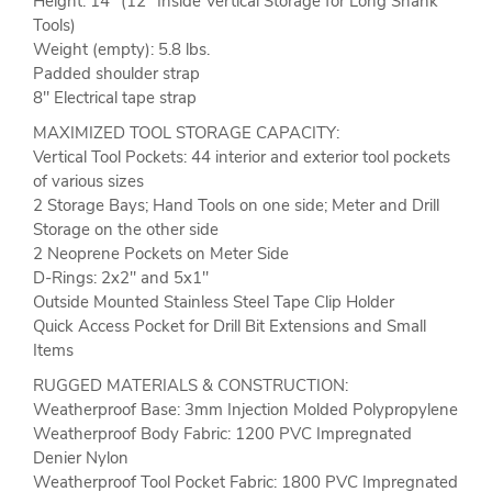
Height: 14'' (12" Inside Vertical Storage for Long Shank
Tools)
Weight (empty): 5.8 lbs.
Padded shoulder strap
8" Electrical tape strap
MAXIMIZED TOOL STORAGE CAPACITY:
Vertical Tool Pockets: 44 interior and exterior tool pockets
of various sizes
2 Storage Bays; Hand Tools on one side; Meter and Drill
Storage on the other side
2 Neoprene Pockets on Meter Side
D-Rings: 2x2" and 5x1"
Outside Mounted Stainless Steel Tape Clip Holder
Quick Access Pocket for Drill Bit Extensions and Small
Items
RUGGED MATERIALS & CONSTRUCTION:
Weatherproof Base: 3mm Injection Molded Polypropylene
Weatherproof Body Fabric: 1200 PVC Impregnated
Denier Nylon
Weatherproof Tool Pocket Fabric: 1800 PVC Impregnated