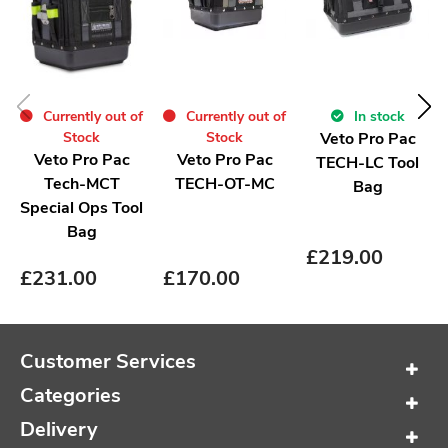
Currently out of
In stock
Currently out of
Stock
Veto Pro Pac
Stock
Veto Pro Pac
Veto Pro Pac
TECH-LC Tool
TECH-OT-MC
Tech-MCT
Bag
Special Ops Tool
Bag
£
219.00
£
170.00
£
231.00
Customer Services
Categories
Delivery