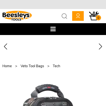
0
Home
Veto Tool Bags
Tech