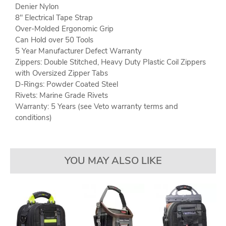
Denier Nylon
8" Electrical Tape Strap
Over-Molded Ergonomic Grip
Can Hold over 50 Tools
5 Year Manufacturer Defect Warranty
Zippers: Double Stitched, Heavy Duty Plastic Coil Zippers
with Oversized Zipper Tabs
D-Rings: Powder Coated Steel
Rivets: Marine Grade Rivets
Warranty: 5 Years (see Veto warranty terms and
conditions)
YOU MAY ALSO LIKE