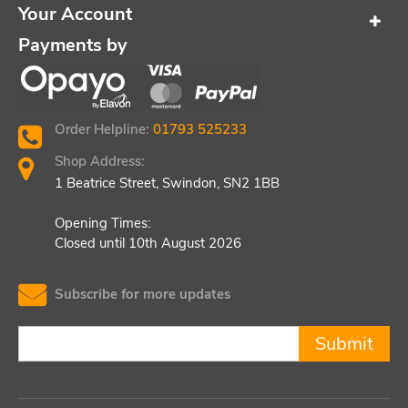
Your Account
Payments by
Order Helpline:
01793 525233
Shop Address:
1 Beatrice Street, Swindon, SN2 1BB
Opening Times:
Closed until 10th August 2026
Subscribe for more updates
Submit