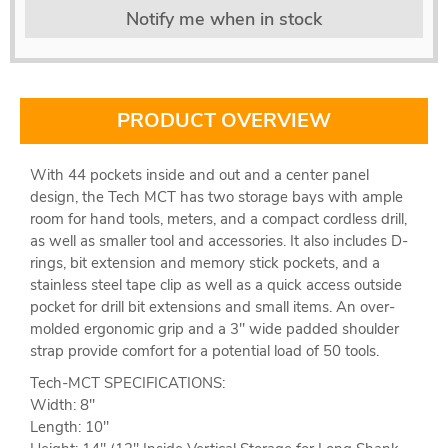
Notify me when in stock
PRODUCT OVERVIEW
With 44 pockets inside and out and a center panel
design, the Tech MCT has two storage bays with ample
room for hand tools, meters, and a compact cordless drill,
as well as smaller tool and accessories. It also includes D-
rings, bit extension and memory stick pockets, and a
stainless steel tape clip as well as a quick access outside
pocket for drill bit extensions and small items. An over-
molded ergonomic grip and a 3" wide padded shoulder
strap provide comfort for a potential load of 50 tools.
Tech-MCT SPECIFICATIONS:
Width: 8''
Length: 10''