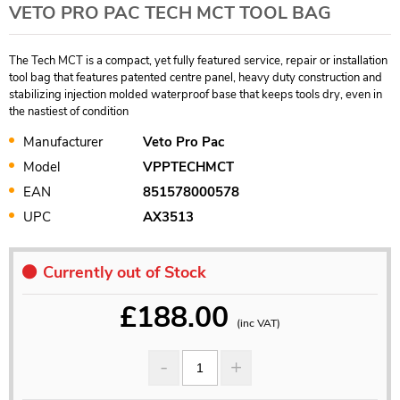
VETO PRO PAC TECH MCT TOOL BAG
The Tech MCT is a compact, yet fully featured service, repair or installation
tool bag that features patented centre panel, heavy duty construction and
stabilizing injection molded waterproof base that keeps tools dry, even in
the nastiest of condition
Manufacturer
Veto Pro Pac
Model
VPPTECHMCT
EAN
851578000578
UPC
AX3513
Currently out of Stock
£
188.00
(inc VAT)