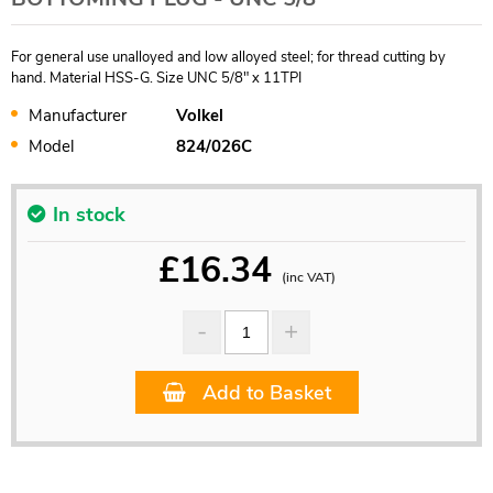
For general use unalloyed and low alloyed steel; for thread cutting by
hand. Material HSS-G. Size UNC 5/8" x 11TPI
Manufacturer
Volkel
Model
824/026C
In stock
£
16.34
(inc VAT)
Add to Basket