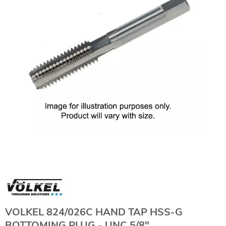
VOLKEL 824/026C HAND TAP HSS-G
BOTTOMING PLUG - UNC 5/8"