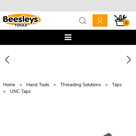
0
Home
Hand Tools
Threading Solutions
Taps
UNC Taps