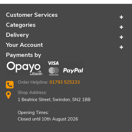
Customer Services
Categories
Delivery
Your Account
Payments by
Order Helpline:
01793 525233
Shop Address:
1 Beatrice Street, Swindon, SN2 1BB
Opening Times:
Closed until 10th August 2026