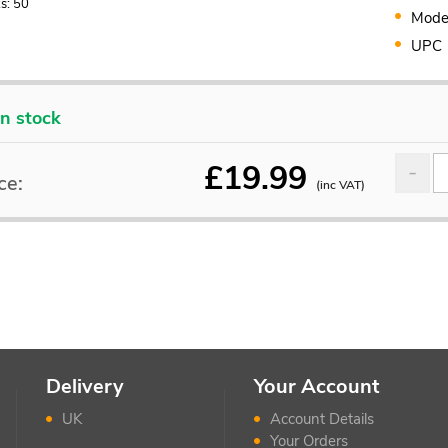
s: 50
Mode
UPC
In stock
£
19.99
ce:
(inc VAT)
Delivery
Your Account
UK
Account Details
Your Orders