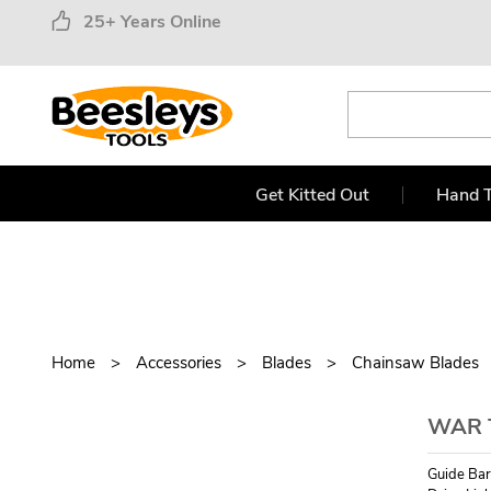
25+ Years Online
Get Kitted Out
Hand T
Home
Accessories
Blades
Chainsaw Blades
WAR 
Guide Bar