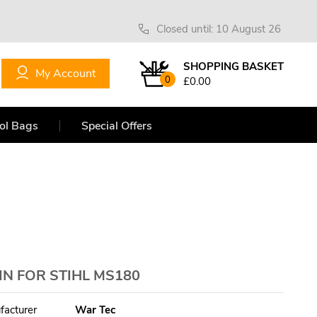
Closed until: 10 August 26
SHOPPING BASKET
My Account
0
£0.00
ol Bags
Special Offers
N FOR STIHL MS180
facturer
War Tec