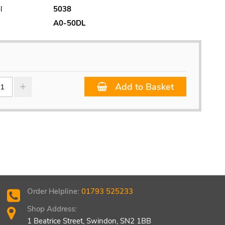
l
5038
A0-50DL
Add to Basket
Order Helpline:
01793 525233
Shop Address:
1 Beatrice Street, Swindon, SN2 1BB