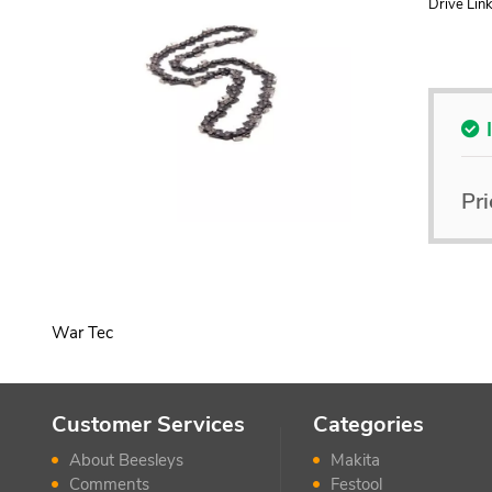
Drive Link
Pri
War Tec
Customer Services
Categories
About Beesleys
Makita
Comments
Festool