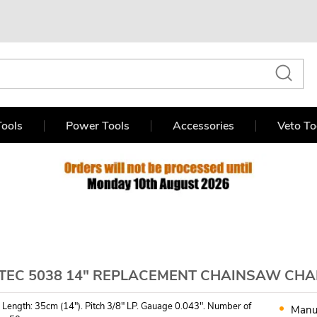
ools
Power Tools
Accessories
Veto To
TEC 5038 14" REPLACEMENT CHAINSAW CHAI
 Length: 35cm (14"). Pitch 3/8" LP. Gauage 0.043". Number of
Manu