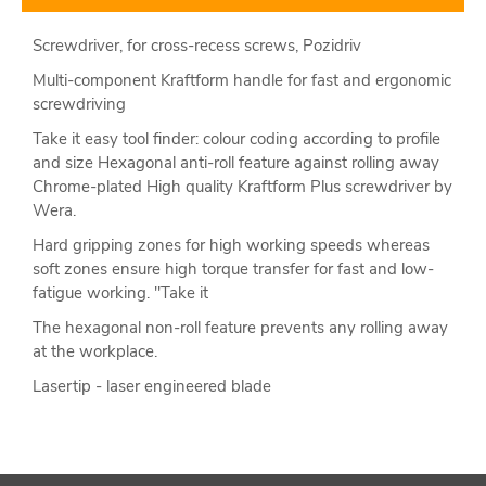
Screwdriver, for cross-recess screws, Pozidriv
Multi-component Kraftform handle for fast and ergonomic
screwdriving
Take it easy tool finder: colour coding according to profile
and size Hexagonal anti-roll feature against rolling away
Chrome-plated High quality Kraftform Plus screwdriver by
Wera.
Hard gripping zones for high working speeds whereas
soft zones ensure high torque transfer for fast and low-
fatigue working. "Take it
The hexagonal non-roll feature prevents any rolling away
at the workplace.
Lasertip - laser engineered blade