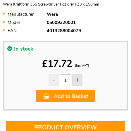
Wera Kraftform 355 Screwdriver Pozidriv PZ3 x 150mm
Manufacturer
Wera
Model
05009320001
EAN
4013288004079
In stock
£
17.72
(inc VAT)
Add to Basket
PRODUCT OVERVIEW