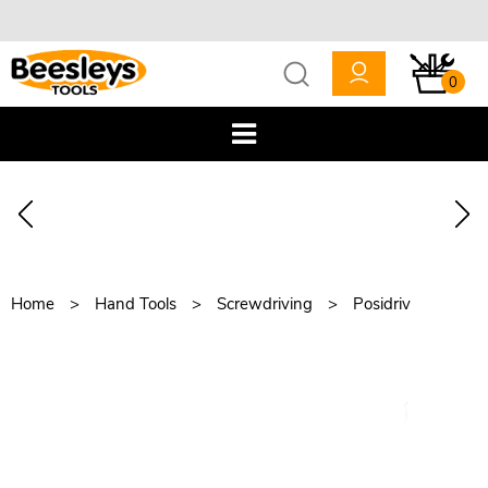
0
Home
Hand Tools
Screwdriving
Posidriv