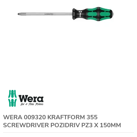
WERA 009320 KRAFTFORM 355
SCREWDRIVER POZIDRIV PZ3 X 150MM