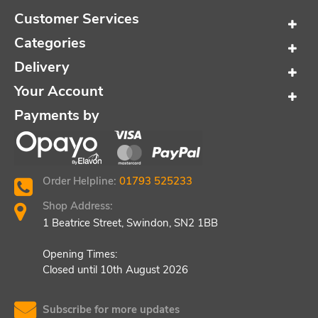
Customer Services
Categories
Delivery
Your Account
Payments by
Order Helpline:
01793 525233
Shop Address:
1 Beatrice Street, Swindon, SN2 1BB
Opening Times:
Closed until 10th August 2026
Subscribe for more updates