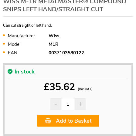
WISS M-1R METALMASTER® COMPOUND
SNIPS LEFT HAND/STRAIGHT CUT
Can cut straight or left hand.
Manufacturer
Wiss
Model
M1R
EAN
0037103580122
In stock
£
35.62
(inc VAT)
Add to Basket