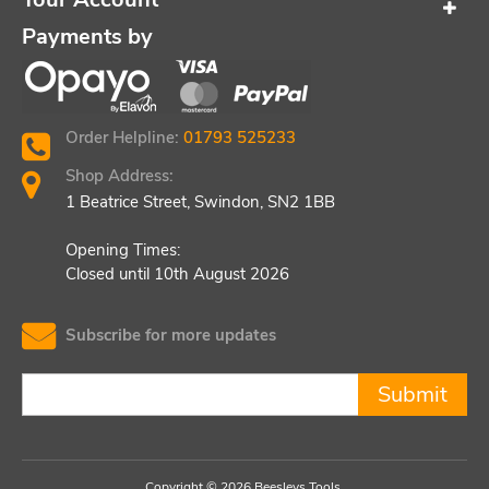
Payments by
Order Helpline:
01793 525233
Shop Address:
1 Beatrice Street, Swindon, SN2 1BB
Opening Times:
Closed until 10th August 2026
Subscribe for more updates
Submit
Copyright © 2026 Beesleys Tools.