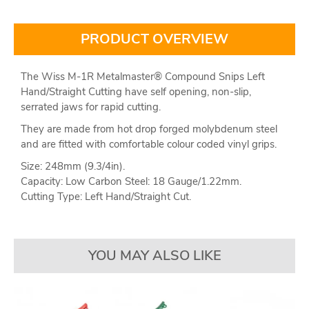
PRODUCT OVERVIEW
The Wiss M-1R Metalmaster® Compound Snips Left
Hand/Straight Cutting have self opening, non-slip,
serrated jaws for rapid cutting.
They are made from hot drop forged molybdenum steel
and are fitted with comfortable colour coded vinyl grips.
Size: 248mm (9.3/4in).
Capacity: Low Carbon Steel: 18 Gauge/1.22mm.
Cutting Type: Left Hand/Straight Cut.
YOU MAY ALSO LIKE