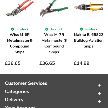
In stock
In stock
In stock
Wiss M-6R
Wiss M-7R
Makita B-65822
Metalmaster®
Metalmaster®
Bulldog Aviation
Compound
Compound
Snips
Snips
Snips
£
36.65
£
36.65
£
14.99
Customer Services
Categories
Delivery
Your Account