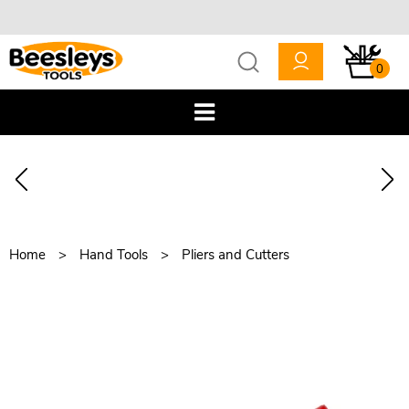
0
Home
Hand Tools
Pliers and Cutters