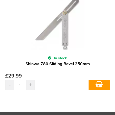
In stock
Shinwa 780 Sliding Bevel 250mm
£
29.99