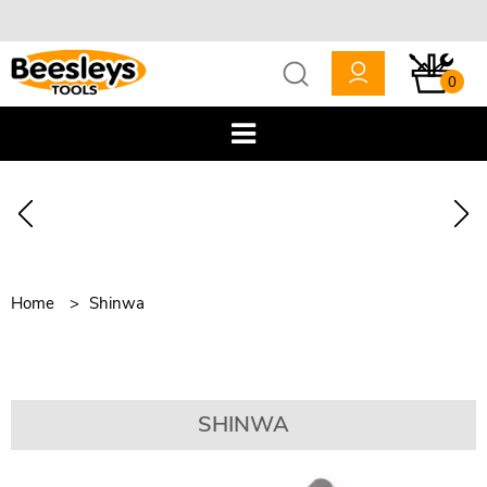
0
Home
Shinwa
SHINWA