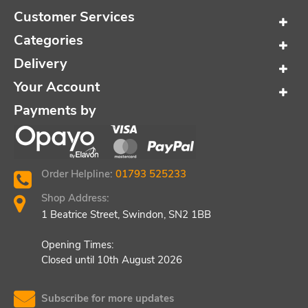
Customer Services
Categories
Delivery
Your Account
Payments by
Order Helpline:
01793 525233
Shop Address:
1 Beatrice Street, Swindon, SN2 1BB
Opening Times:
Closed until 10th August 2026
Subscribe for more updates