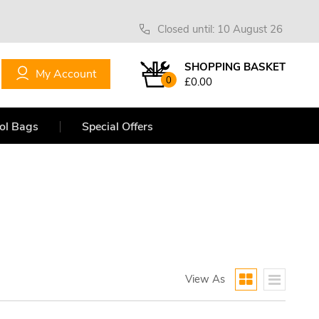
Closed until: 10 August 26
SHOPPING BASKET
My Account
0
£0.00
ol Bags
Special Offers
View As