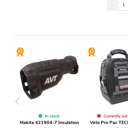
In stock
Currently out
Makita 421904-7 Insulation
Veto Pro Pac TEC