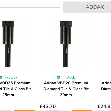
ADDAX
In stock
In stock
 VBD25 Premium
Addax VBD20 Premium
Adda
 Tile & Glass Bit
Diamond Tile & Glass Bit
Diamo
25mm
20mm
£
43.70
£
24.9