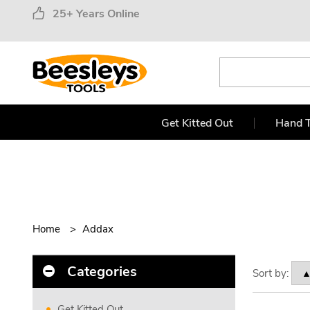
25+ Years Online
Get Kitted Out
Hand T
Home
Addax
Categories
Sort by:
Get Kitted Out