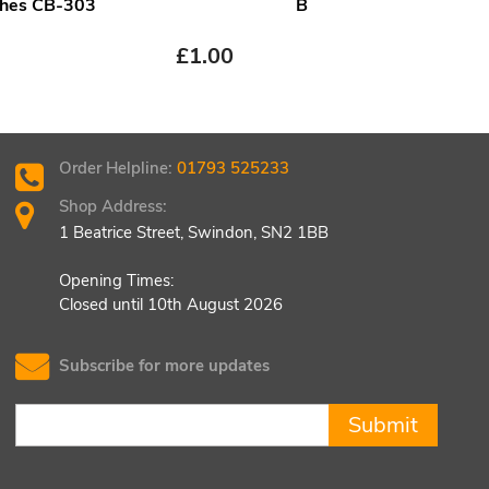
hes CB-303
B
£
1.00
£
1.
Order Helpline:
01793 525233
Shop Address:
1 Beatrice Street, Swindon, SN2 1BB
Opening Times:
Closed until 10th August 2026
Subscribe for more updates
Submit