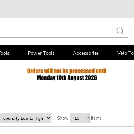
ools
Power Tools
Accessories
Veto To
Show
items