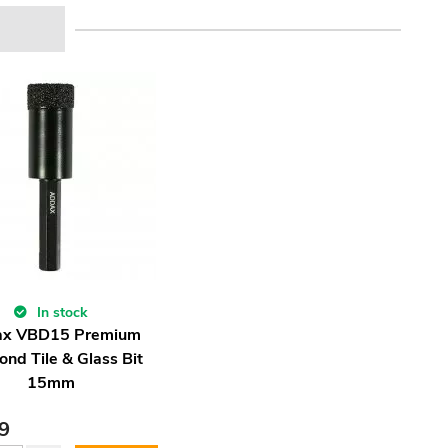
In stock
x VBD15 Premium
nd Tile & Glass Bit
15mm
9