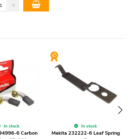
In stock
In stock
194996-6 Carbon
Makita 232222-6 Leaf Spring
Ma