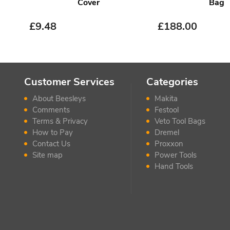
Cover
Bag
£
9.48
£
188.00
Customer Services
Categories
About Beesleys
Makita
Comments
Festool
Terms & Privacy
Veto Tool Bags
How to Pay
Dremel
Contact Us
Proxxon
Site map
Power Tools
Hand Tools