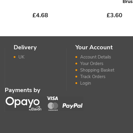
Brus
£
4.68
£
3.60
Delivery
Your Account
UK
Account Details
Your Orders
Shopping Basket
Track Orders
Login
Payments by