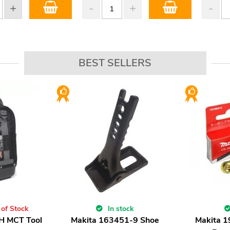
BEST SELLERS
 of Stock
In stock
H MCT Tool
Makita 163451-9 Shoe
Makita 