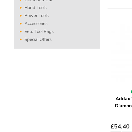
Hand Tools
Power Tools
Accessories
Veto Tool Bags
Special Offers
Addax
Diamond
£
54.40