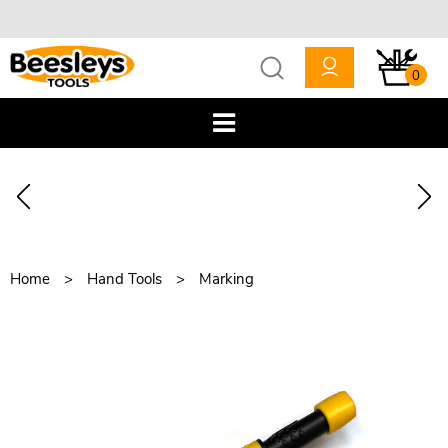
0
Home
Hand Tools
Marking