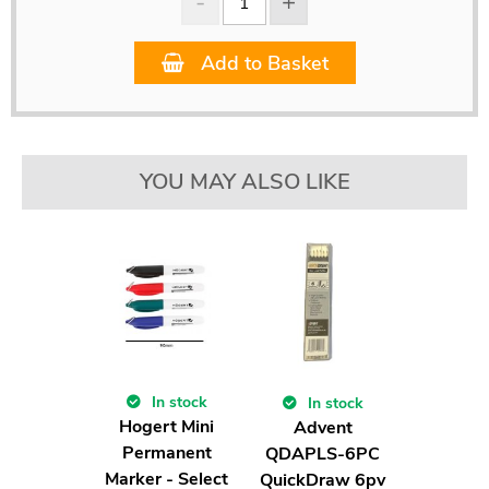
Add to Basket
YOU MAY ALSO LIKE
In stock
In stock
Hogert Mini
Advent
Permanent
QDAPLS-6PC
Marker - Select
QuickDraw 6pv