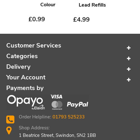
Colour
Lead Refills
£
0.99
£
4.99
Customer Services
Categories
Delivery
Your Account
Payments by
Order Helpline:
01793 525233
Shop Address:
1 Beatrice Street, Swindon, SN2 1BB