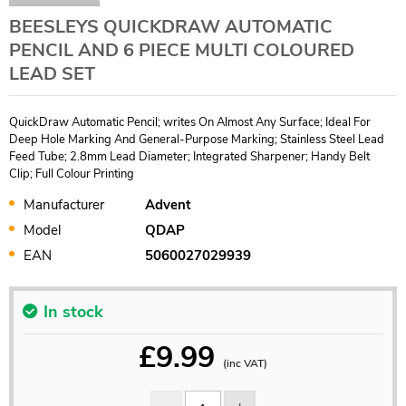
BEESLEYS QUICKDRAW AUTOMATIC
PENCIL AND 6 PIECE MULTI COLOURED
LEAD SET
QuickDraw Automatic Pencil; writes On Almost Any Surface; Ideal For
Deep Hole Marking And General-Purpose Marking; Stainless Steel Lead
Feed Tube; 2.8mm Lead Diameter; Integrated Sharpener; Handy Belt
Clip; Full Colour Printing
Manufacturer
Advent
Model
QDAP
EAN
5060027029939
In stock
£
9.99
(inc VAT)