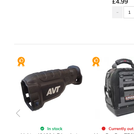
£
4.99
In stock
Currently out