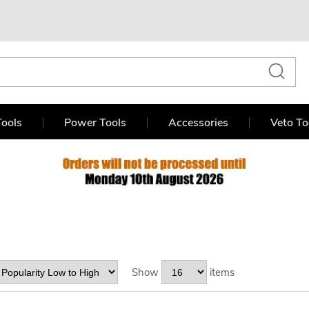
ools
Power Tools
Accessories
Veto To
Show
items