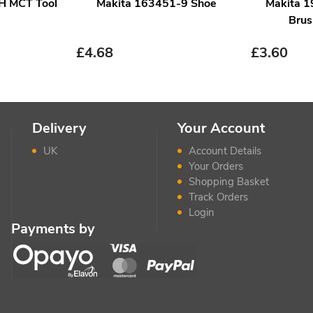
H MCT Tool
Makita 163451-9 Shoe
Makita 
Brus
£
4.68
£
3.60
Delivery
Your Account
UK
Account Details
Your Orders
Shopping Basket
Track Orders
Login
Payments by