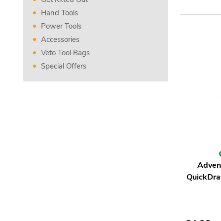
Hand Tools
Power Tools
Accessories
Veto Tool Bags
Special Offers
Adven
QuickDra