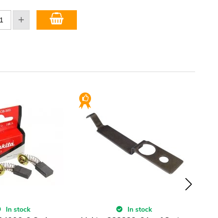
In stock
In stock