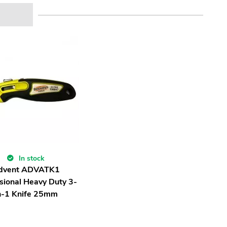
In stock
dvent ADVATK1
sional Heavy Duty 3-
n-1 Knife 25mm