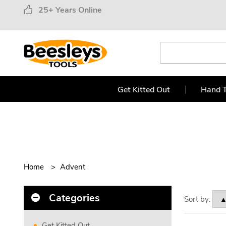
25+ Years Online
Get Kitted Out
Hand T
Home
Advent
Categories
Sort by:
Get Kitted Out