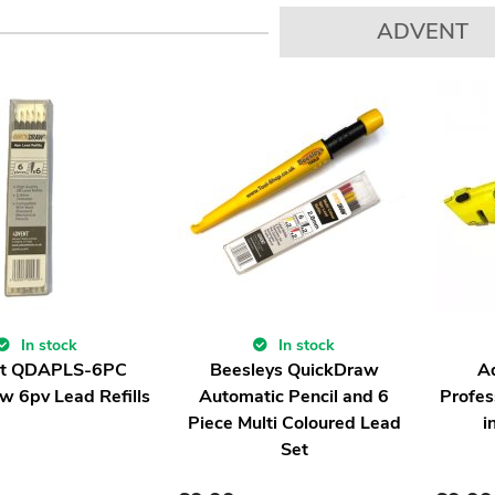
ADVENT
In stock
In stock
t QDAPLS-6PC
Beesleys QuickDraw
A
w 6pv Lead Refills
Automatic Pencil and 6
Profes
Piece Multi Coloured Lead
i
Set