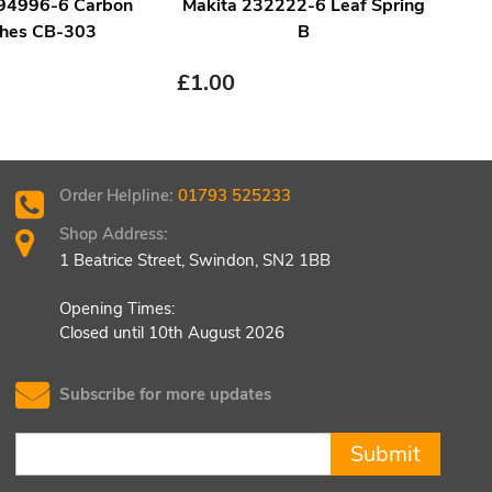
194996-6 Carbon
Makita 232222-6 Leaf Spring
Ma
hes CB-303
B
£
1.00
£
1.
Order Helpline:
01793 525233
Shop Address:
1 Beatrice Street, Swindon, SN2 1BB
Opening Times:
Closed until 10th August 2026
Subscribe for more updates
Submit