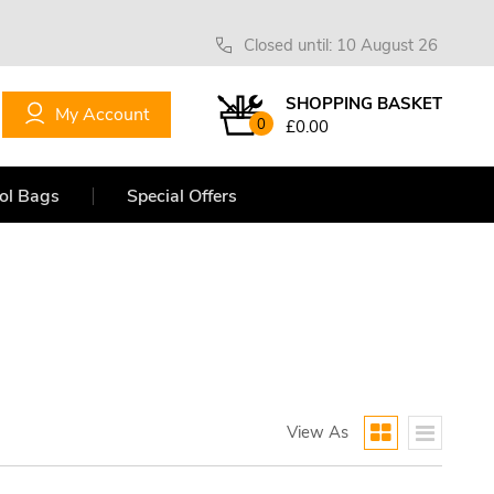
Closed until: 10 August 26
SHOPPING BASKET
My Account
0
£0.00
ol Bags
Special Offers
View As