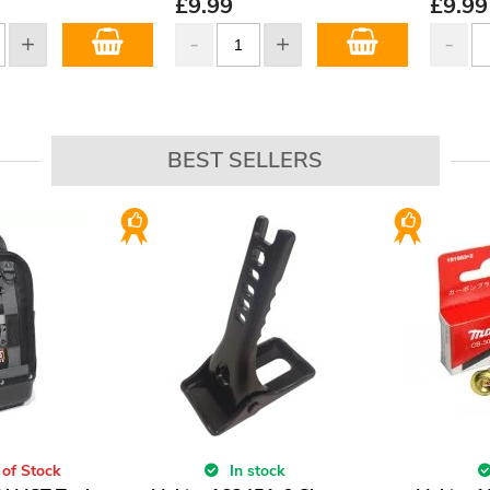
£
9.99
£
9.99
BEST SELLERS
 of Stock
In stock