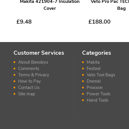
Makita 421904-7 Insulation
Veto Pro Pac TEC
Cover
Bag
£
9.48
£
188.00
Customer Services
Categories
About Beesleys
Makita
Comments
Festool
Terms & Privacy
Veto Tool Bags
How to Pay
Dremel
Contact Us
Proxxon
Site map
Power Tools
Hand Tools