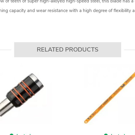
w of teeth of super high-alloyed high-speed steel, this blade has a 
g capacity and wear resistance with a high degree of flexibility a
RELATED PRODUCTS