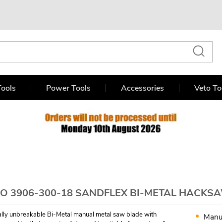
ools
Power Tools
Accessories
Veto To
O 3906-300-18 SANDFLEX BI-METAL HACKSA
ually unbreakable Bi-Metal manual metal saw blade with
Manu