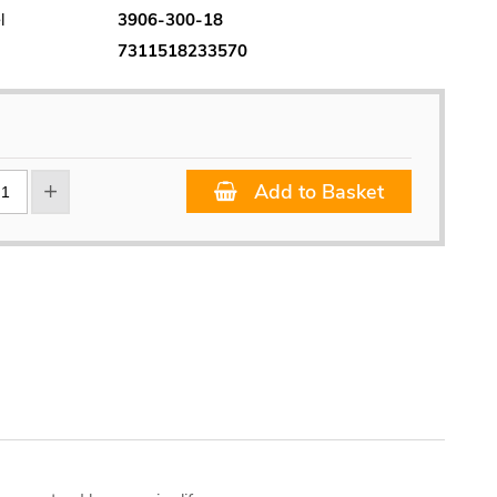
l
3906-300-18
7311518233570
Add to Basket