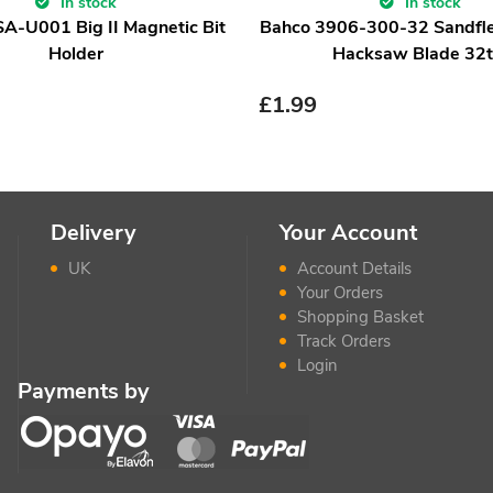
In stock
In stock
-U001 Big II Magnetic Bit
Bahco 3906-300-32 Sandfle
Holder
Hacksaw Blade 32t
£
1.99
Delivery
Your Account
UK
Account Details
Your Orders
Shopping Basket
Track Orders
Login
Payments by