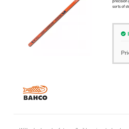
precision 
sorts of s
Pri