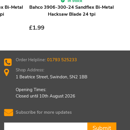
In stock
x Bi-Metal
Bahco 3906-300-24 Sandflex Bi-Metal
pi
Hacksaw Blade 24 tpi
£
1.99
Order Helpline:
01793 525233
Shop Address:
1 Beatrice Street, Swindon, SN2 1BB
Opening Times:
Closed until 10th August 2026
Subscribe for more updates
Submit