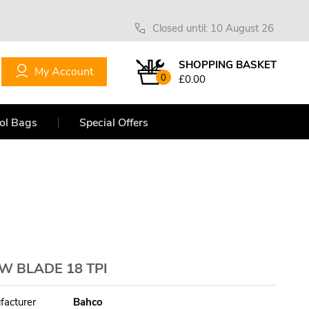
Closed until: 10 August 26
SHOPPING BASKET
My Account
0
£0.00
ol Bags
Special Offers
W BLADE 18 TPI
facturer
Bahco