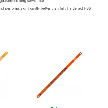
guaranteed long service life.
nd performs significantly better than fully hardened HSS