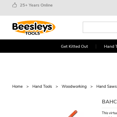
25+ Years Online
Get Kitted Out
Hand T
Home
Hand Tools
Woodworking
Hand Saws
BAHC
This virt