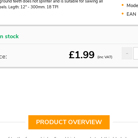
ground teeth does not splinter and is suitable for sawing all
Mode
teels. Legth: 12" - 300mm. 18 TPI
EAN
In stock
£
1.99
ce:
(inc VAT)
PRODUCT OVERVIEW