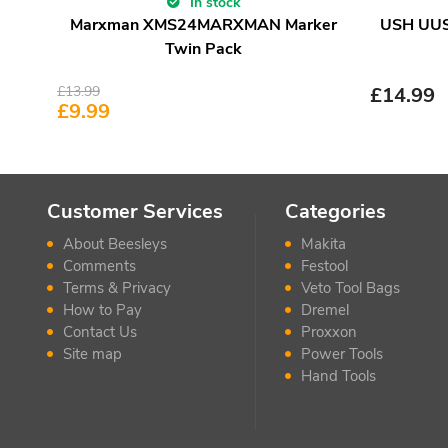
In stock
Marxman XMS24MARXMAN Marker
USH UUSA
Twin Pack
£
13.99
£
14.99
£
9.99
Customer Services
Categories
About Beesleys
Makita
Comments
Festool
Terms & Privacy
Veto Tool Bags
How to Pay
Dremel
Contact Us
Proxxon
Site map
Power Tools
Hand Tools