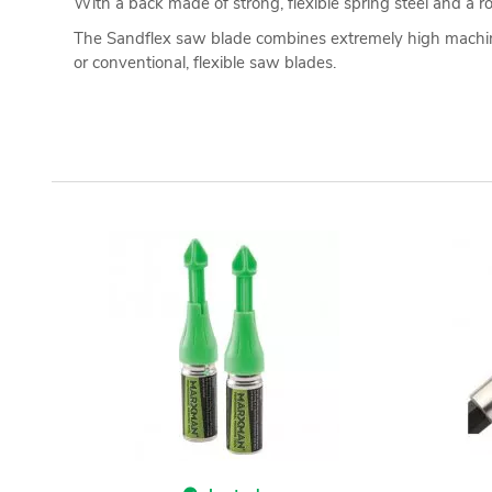
With a back made of strong, flexible spring steel and a ro
The Sandflex saw blade combines extremely high machinin
or conventional, flexible saw blades.