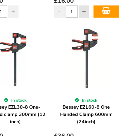
0
£
16.00
In stock
In stock
sey EZL30-8 One-
Bessey EZL60-8 One
d clamp 300mm (12
Handed Clamp 600mm
inch)
(24inch)
0
£
36.00