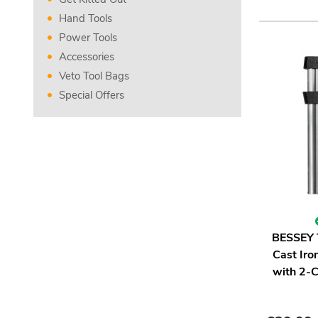
Hand Tools
Power Tools
Accessories
Veto Tool Bags
Special Offers
BESSEY 
Cast Ir
with 2-