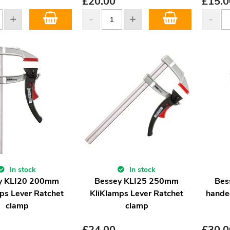
£
20.00
£
15.0
In stock
In stock
y KLI20 200mm
Bessey KLI25 250mm
Bes
ps Lever Ratchet
KliKlamps Lever Ratchet
hande
clamp
clamp
£
24.00
£
30.0