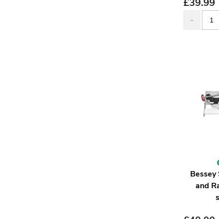
£
39.99
Bessey 
and R