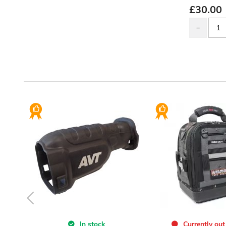
£
30.00
In stock
Currently out