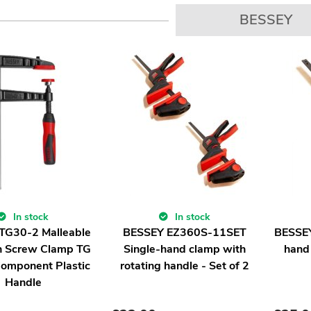
BESSEY
In stock
In stock
TG30-2 Malleable
BESSEY EZ360S-11SET
BESSEY
on Screw Clamp TG
Single-hand clamp with
hand
Component Plastic
rotating handle - Set of 2
Handle