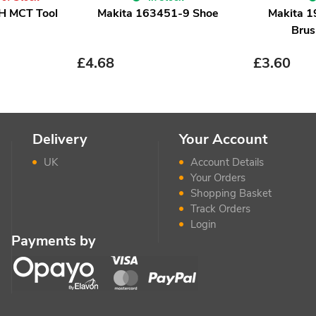
H MCT Tool
Makita 163451-9 Shoe
Makita 
Brus
£
4.68
£
3.60
Delivery
Your Account
UK
Account Details
Your Orders
Shopping Basket
Track Orders
Login
Payments by