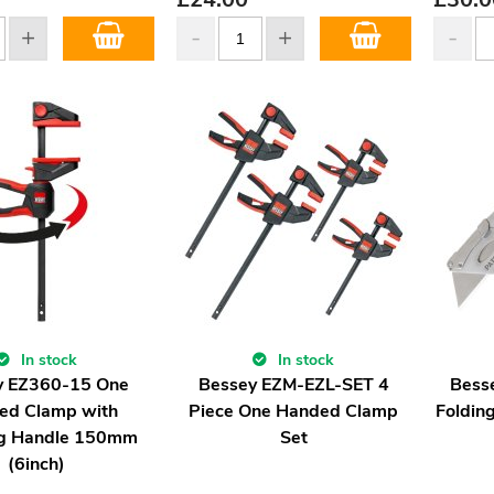
In stock
In stock
y EZ360-15 One
Bessey EZM-EZL-SET 4
Bess
ed Clamp with
Piece One Handed Clamp
Folding
ng Handle 150mm
Set
(6inch)