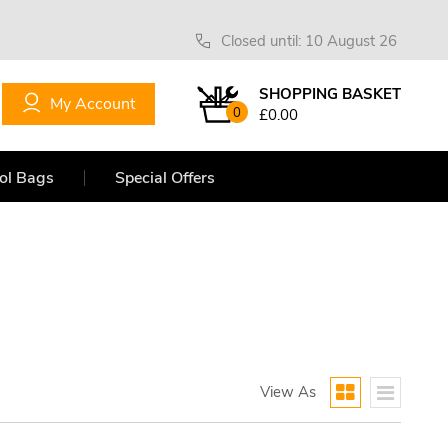
Closed until: 10 August 26
SHOPPING BASKET
My Account
0
£0.00
ol Bags
Special Offers
View As