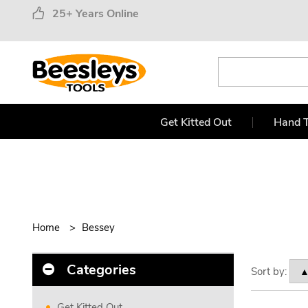
25+ Years Online
Get Kitted Out
Hand T
Home
Bessey
Categories
Sort by:
Get Kitted Out