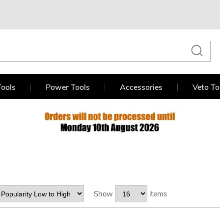
ools
Power Tools
Accessories
Veto To
Show
items