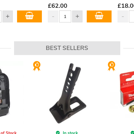
£
62.00
£
18.0
BEST SELLERS
 of Stock
In stock