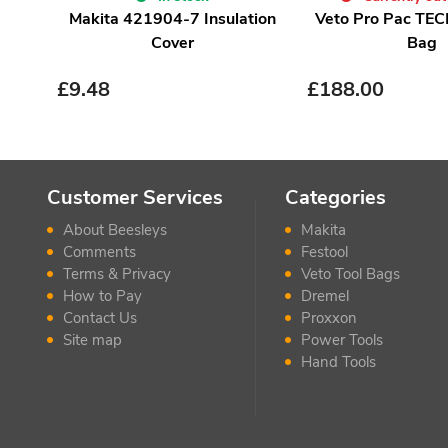
Makita 421904-7 Insulation
Veto Pro Pac TEC
Cover
Bag
£
9.48
£
188.00
Customer Services
Categories
About Beesleys
Makita
Comments
Festool
Terms & Privacy
Veto Tool Bags
How to Pay
Dremel
Contact Us
Proxxon
Site map
Power Tools
Hand Tools