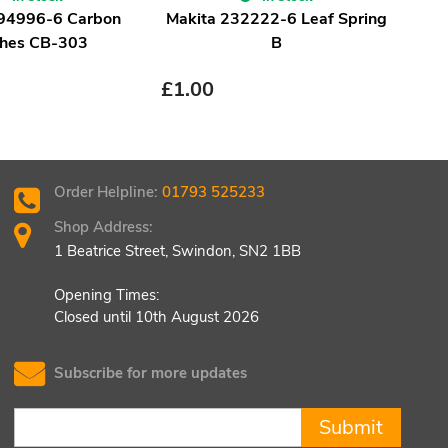
194996-6 Carbon
Makita 232222-6 Leaf Spring
Ma
hes CB-303
B
£
1.00
£
1.
Order Helpline:
01793 525233
Shop Address:
1 Beatrice Street, Swindon, SN2 1BB
Opening Times:
Closed until 10th August 2026
Subscribe for more updates
Submit