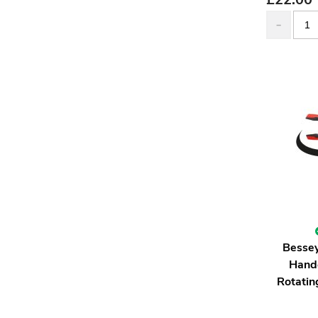
Besse
Hand
Rotati