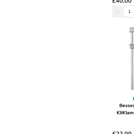
£
40.00
Besse
KliKlam
£
22.00