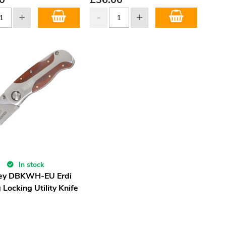
In stock
ey DBKWH-EU Erdi
 Locking Utility Knife