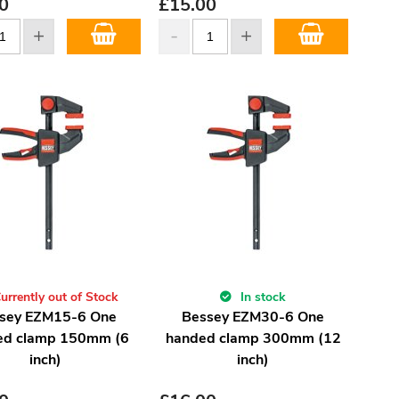
0
£
15.00
urrently out of Stock
In stock
sey EZM15-6 One
Bessey EZM30-6 One
ed clamp 150mm (6
handed clamp 300mm (12
inch)
inch)