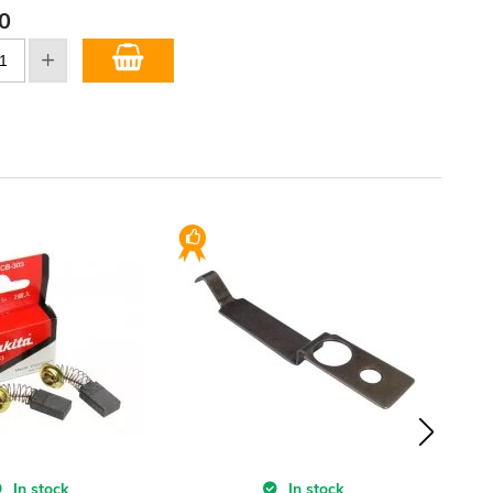
0
In stock
In stock