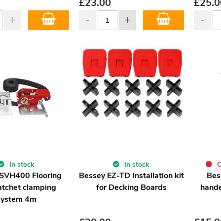
£
23.00
£
25.0
In stock
In stock
C
SVH400 Flooring
Bessey EZ-TD Installation kit
Bes
atchet clamping
for Decking Boards
hand
system 4m