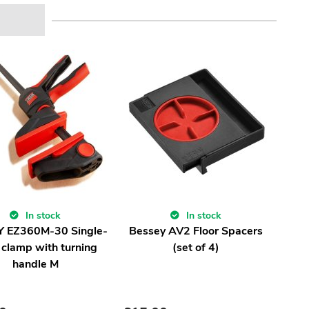
In stock
In stock
 EZ360M-30 Single-
Bessey AV2 Floor Spacers
 clamp with turning
(set of 4)
handle M