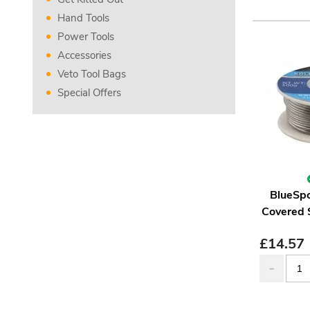
Hand Tools
Power Tools
Accessories
Veto Tool Bags
Special Offers
BlueSpo
Covered 
£
14.57