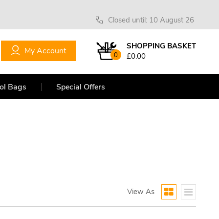
Closed until: 10 August 26
SHOPPING BASKET
My Account
0
£0.00
ol Bags
Special Offers
View As