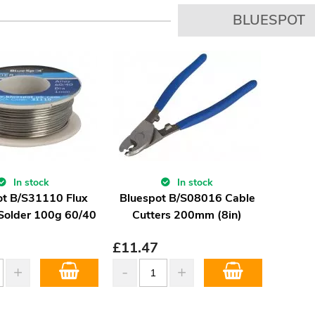
BLUESPOT
In stock
In stock
t B/S31110 Flux
Bluespot B/S08016 Cable
Solder 100g 60/40
Cutters 200mm (8in)
£
11.47