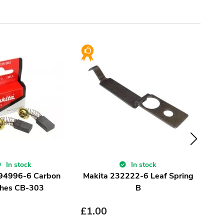
In stock
In stock
194996-6 Carbon
Makita 232222-6 Leaf Spring
Ma
hes CB-303
B
£
1.00
£
1.