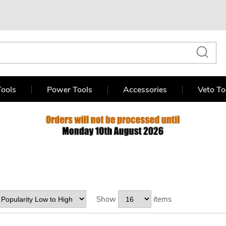
ools
Power Tools
Accessories
Veto To
Show
items