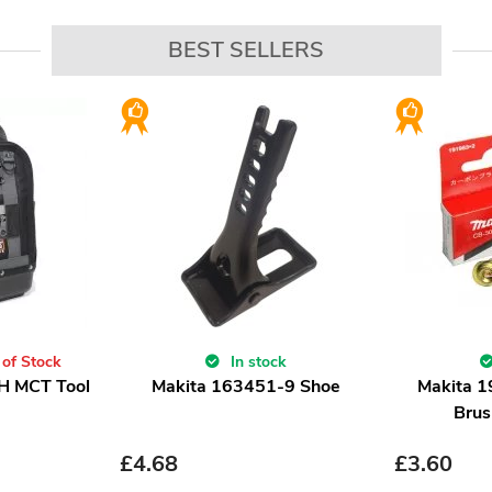
BEST SELLERS
 of Stock
In stock
H MCT Tool
Makita 163451-9 Shoe
Makita 
Brus
£
4.68
£
3.60