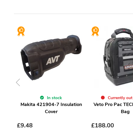
In stock
Currently out
Makita 421904-7 Insulation
Veto Pro Pac TEC
Cover
Bag
£
9.48
£
188.00