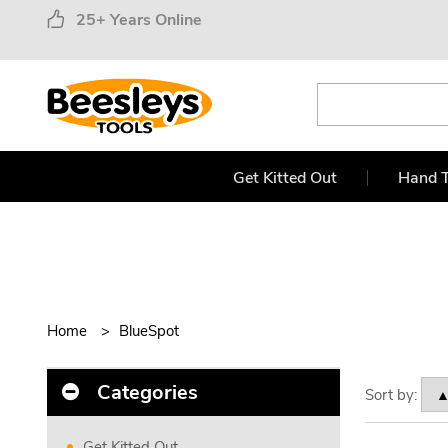
25+ Years Online
Get Kitted Out
Hand T
Home
BlueSpot
Categories
Sort by:
Get Kitted Out