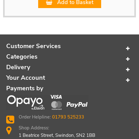
Add to Basket
Customer Services
Categories
Delivery
Your Account
Payments by
Order Helpline:
01793 525233
Shop Address:
1 Beatrice Street, Swindon, SN2 1BB