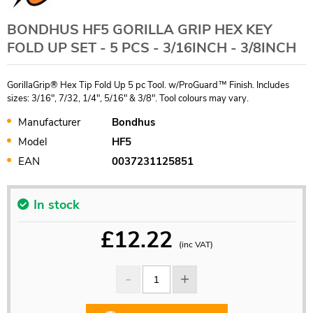
BONDHUS HF5 GORILLA GRIP HEX KEY
FOLD UP SET - 5 PCS - 3/16INCH - 3/8INCH
GorillaGrip® Hex Tip Fold Up 5 pc Tool. w/ProGuard™ Finish. Includes
sizes: 3/16", 7/32, 1/4", 5/16" & 3/8". Tool colours may vary.
Manufacturer
Bondhus
Model
HF5
EAN
0037231125851
In stock
£
12.22
(inc VAT)