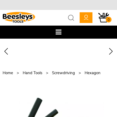
0
Home
Hand Tools
Screwdriving
Hexagon