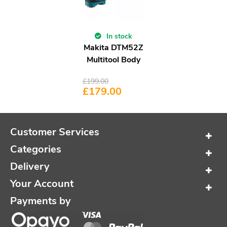
In stock
Makita DTM52Z
Multitool Body
£
199.00
£
179.00
Customer Services
Categories
Delivery
Your Account
Payments by