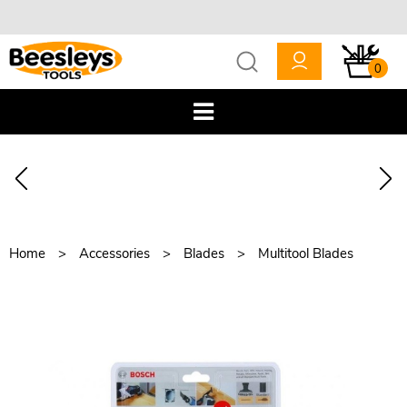
0
Home
Accessories
Blades
Multitool Blades