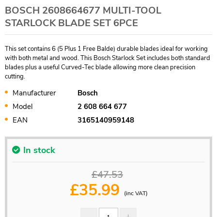
BOSCH 2608664677 MULTI-TOOL
STARLOCK BLADE SET 6PCE
This set contains 6 (5 Plus 1 Free Balde) durable blades ideal for working
with both metal and wood. This Bosch Starlock Set includes both standard
blades plus a useful Curved-Tec blade allowing more clean precision
cutting.
Manufacturer
Bosch
Model
2 608 664 677
EAN
3165140959148
In stock
£47.53
£
35.99
(inc VAT)