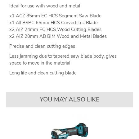
Ideal for use with wood and metal
x1 ACZ 85mm EC HCS Segment Saw Blade
x1 All BSPC 65mm HCS Curved-Tec Blade
x2 AIZ 24mm EC HCS Wood Cutting Blades
x2 AIZ 20mm AB BIM Wood and Metal Blades
Precise and clean cutting edges
Less jamming due to tapered saw blade body, gives
space to move in the material
Long life and clean cutting blade
YOU MAY ALSO LIKE