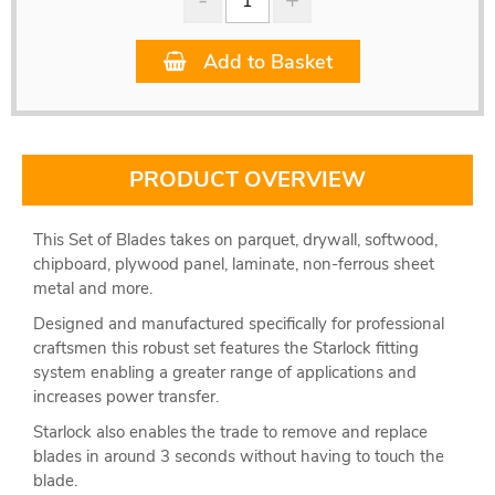
Add to Basket
PRODUCT OVERVIEW
This Set of Blades takes on parquet, drywall, softwood,
chipboard, plywood panel, laminate, non-ferrous sheet
metal and more.
Designed and manufactured specifically for professional
craftsmen this robust set features the Starlock fitting
system enabling a greater range of applications and
increases power transfer.
Starlock also enables the trade to remove and replace
blades in around 3 seconds without having to touch the
blade.