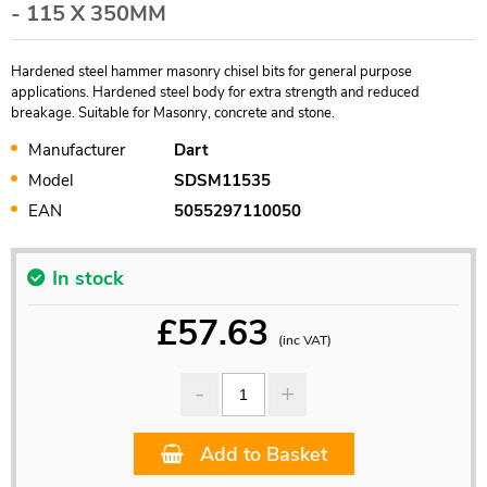
- 115 X 350MM
Hardened steel hammer masonry chisel bits for general purpose
applications. Hardened steel body for extra strength and reduced
breakage. Suitable for Masonry, concrete and stone.
Manufacturer
Dart
Model
SDSM11535
EAN
5055297110050
In stock
£
57.63
(inc VAT)
Add to Basket