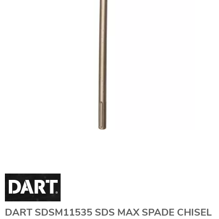
DART SDSM11535 SDS MAX SPADE CHISEL