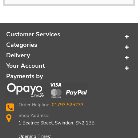
Customer Services
Categories
Delivery
Your Account
Payments by
Order Helpline:
01793 525233
Shop Address:
1 Beatrice Street, Swindon, SN2 1BB
Opening Times: