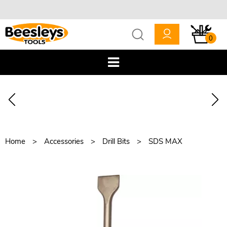
0
Home
Accessories
Drill Bits
SDS MAX