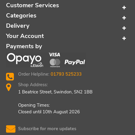
Customer Services
Categories
Delivery
Your Account
Payments by
Order Helpline:
01793 525233
Shop Address:
1 Beatrice Street, Swindon, SN2 1BB
Opening Times:
Closed until 10th August 2026
Subscribe for more updates