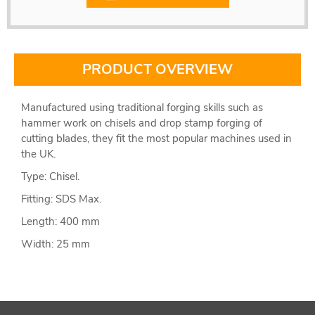
PRODUCT OVERVIEW
Manufactured using traditional forging skills such as
hammer work on chisels and drop stamp forging of
cutting blades, they fit the most popular machines used in
the UK.
Type: Chisel.
Fitting: SDS Max.
Length: 400 mm
Width: 25 mm