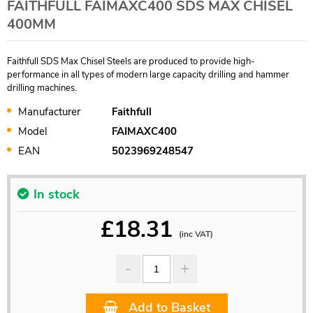
FAITHFULL FAIMAXC400 SDS MAX CHISEL
400MM
Faithfull SDS Max Chisel Steels are produced to provide high-
performance in all types of modern large capacity drilling and hammer
drilling machines.
Manufacturer
Faithfull
Model
FAIMAXC400
EAN
5023969248547
In stock
£
18.31
(inc VAT)
Add to Basket