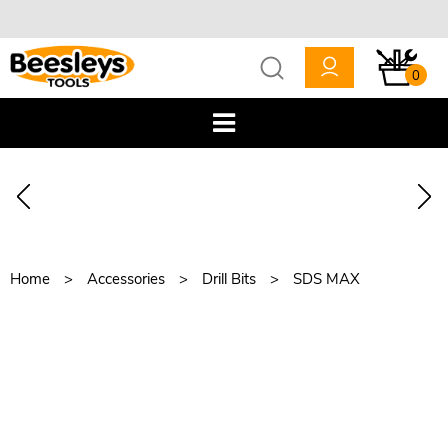
0
Home
Accessories
Drill Bits
SDS MAX