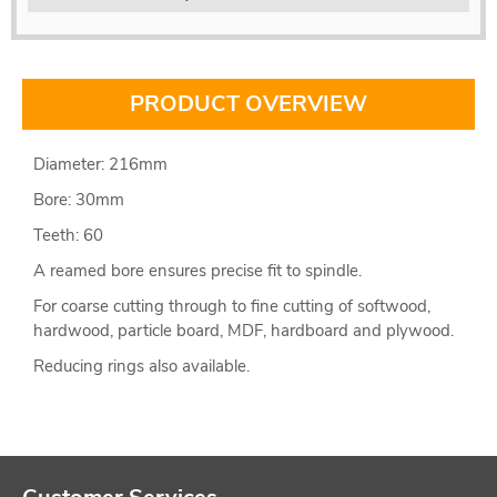
PRODUCT OVERVIEW
Diameter: 216mm
Bore: 30mm
Teeth: 60
A reamed bore ensures precise fit to spindle.
For coarse cutting through to fine cutting of softwood,
hardwood, particle board, MDF, hardboard and plywood.
Reducing rings also available.