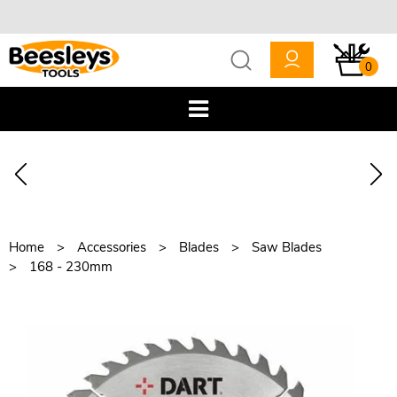
0
Home
Accessories
Blades
Saw Blades
168 - 230mm