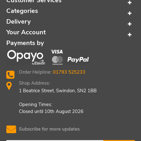
Customer Services
Categories
Delivery
Your Account
Payments by
Order Helpline:
01793 525233
Shop Address:
1 Beatrice Street, Swindon, SN2 1BB
Opening Times:
Closed until 10th August 2026
Subscribe for more updates