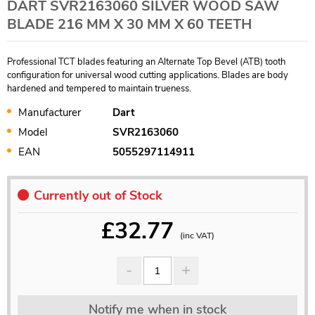
DART SVR2163060 SILVER WOOD SAW
BLADE 216 MM X 30 MM X 60 TEETH
Professional TCT blades featuring an Alternate Top Bevel (ATB) tooth
configuration for universal wood cutting applications. Blades are body
hardened and tempered to maintain trueness.
Manufacturer
Dart
Model
SVR2163060
EAN
5055297114911
Currently out of Stock
£
32.77
(inc VAT)
Notify me when in stock