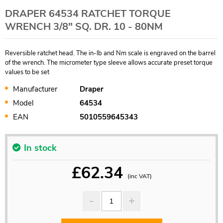
DRAPER 64534 RATCHET TORQUE
WRENCH 3/8" SQ. DR. 10 - 80NM
Reversible ratchet head. The in-lb and Nm scale is engraved on the barrel
of the wrench. The micrometer type sleeve allows accurate preset torque
values to be set
Manufacturer
Draper
Model
64534
EAN
5010559645343
In stock
£
62.34
(inc VAT)