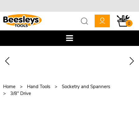
0
Home
Hand Tools
Socketry and Spanners
3/8" Drive