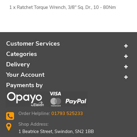
1 x Ratchet Torque Wrench, 3/8" Sq. Dr., 10 - 80Nm
Customer Services
Categories
Delivery
Your Account
Payments by
Order Helpline:
01793 525233
Shop Address:
1 Beatrice Street, Swindon, SN2 1BB