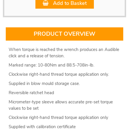
Add to Basket
PRODUCT OVERVIEW
When torque is reached the wrench produces an Audible
click and a release of tension.
Marked range: 10-80Nm and 88.5-708in-lb.
Clockwise right-hand thread torque application only.
Supplied in blow mould storage case.
Reversible ratchet head
Micrometer-type sleeve allows accurate pre-set torque
values to be set
Clockwise right-hand thread torque application only
Supplied with calibration certificate