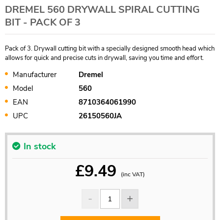
DREMEL 560 DRYWALL SPIRAL CUTTING
BIT - PACK OF 3
Pack of 3. Drywall cutting bit with a specially designed smooth head which
allows for quick and precise cuts in drywall, saving you time and effort.
Manufacturer
Dremel
Model
560
EAN
8710364061990
UPC
26150560JA
In stock
£
9.49
(inc VAT)