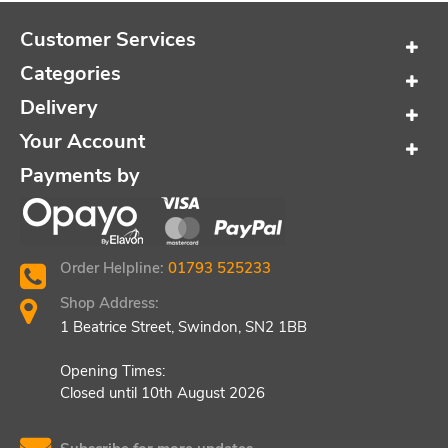
Customer Services
Categories
Delivery
Your Account
Payments by
Order Helpline:
01793 525233
Shop Address:
1 Beatrice Street, Swindon, SN2 1BB
Opening Times:
Closed until 10th August 2026