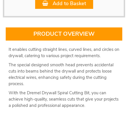
Add to Basket
PRODUCT OVERVIEW
It enables cutting straight lines, curved lines, and circles on
drywall, catering to various project requirements.
The special designed smooth head prevents accidental
cuts into beams behind the drywall and protects loose
electrical wires, enhancing safety during the cutting
process.
With the Dremel Drywall Spiral Cutting Bit, you can
achieve high-quality, seamless cuts that give your projects
a polished and professional appearance.