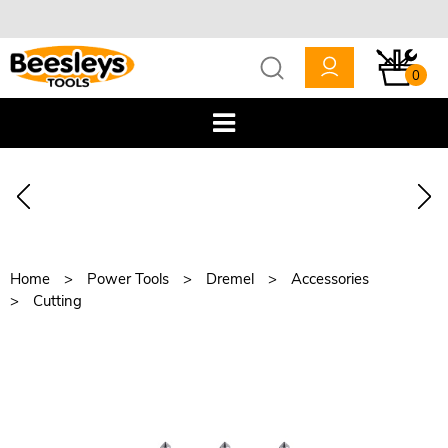
0
Home
Power Tools
Dremel
Accessories
Cutting