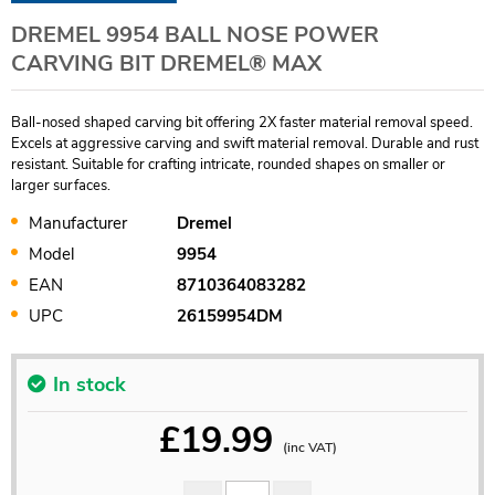
DREMEL 9954 BALL NOSE POWER
CARVING BIT DREMEL® MAX
Ball-nosed shaped carving bit offering 2X faster material removal speed.
Excels at aggressive carving and swift material removal. Durable and rust
resistant. Suitable for crafting intricate, rounded shapes on smaller or
larger surfaces.
Manufacturer
Dremel
Model
9954
EAN
8710364083282
UPC
26159954DM
In stock
£
19.99
(inc VAT)