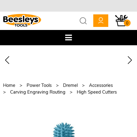
0
Home
Power Tools
Dremel
Accessories
Carving Engraving Routing
High Speed Cutters