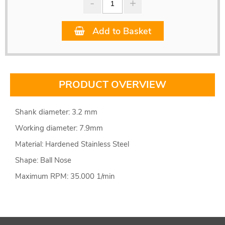
Add to Basket
PRODUCT OVERVIEW
Shank diameter: 3.2 mm
Working diameter: 7.9mm
Material: Hardened Stainless Steel
Shape: Ball Nose
Maximum RPM: 35.000 1/min