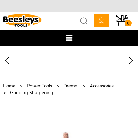
0
Home
Power Tools
Dremel
Accessories
Grinding Sharpening