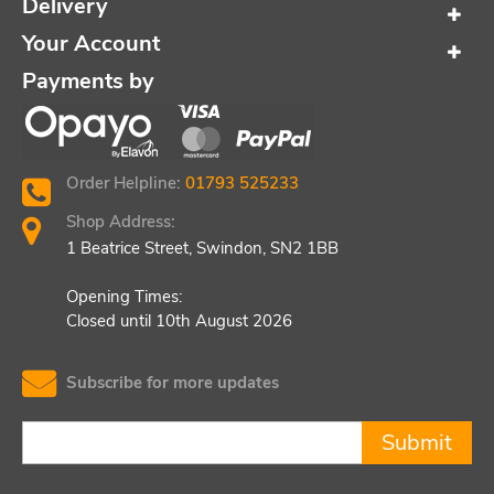
Delivery
Your Account
Payments by
Order Helpline:
01793 525233
Shop Address:
1 Beatrice Street, Swindon, SN2 1BB
Opening Times:
Closed until 10th August 2026
Subscribe for more updates
Submit