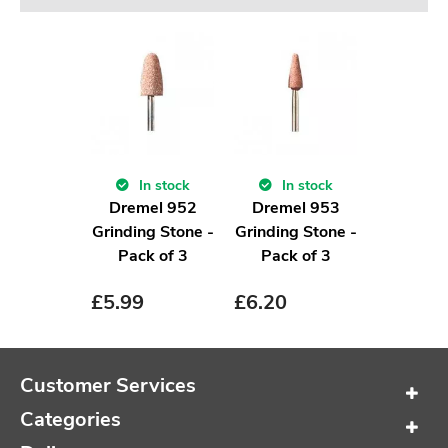
In stock
In stock
Dremel 952
Dremel 953
Grinding Stone -
Grinding Stone -
Pack of 3
Pack of 3
£
5.99
£
6.20
Customer Services
Categories