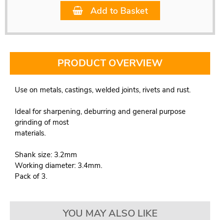
Add to Basket
PRODUCT OVERVIEW
Use on metals, castings, welded joints, rivets and rust.
Ideal for sharpening, deburring and general purpose
grinding of most
materials.
Shank size: 3.2mm
Working diameter: 3.4mm.
Pack of 3.
YOU MAY ALSO LIKE