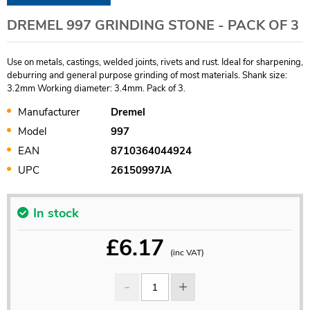
DREMEL 997 GRINDING STONE - PACK OF 3
Use on metals, castings, welded joints, rivets and rust. Ideal for sharpening,
deburring and general purpose grinding of most materials. Shank size:
3.2mm Working diameter: 3.4mm. Pack of 3.
Manufacturer
Dremel
Model
997
EAN
8710364044924
UPC
26150997JA
In stock
£
6.17
(inc VAT)