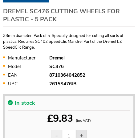
DREMEL SC476 CUTTING WHEELS FOR
PLASTIC - 5 PACK
38mm diameter. Pack of 5. Specially designed for cutting all sorts of
plastics. Requires SC402 SpeedClic Mandrel Part of the Dremel EZ
SpeedClic Range.
Manufacturer
Dremel
Model
SC476
EAN
8710364042852
UPC
2615S476JB
In stock
£
9.83
(inc VAT)