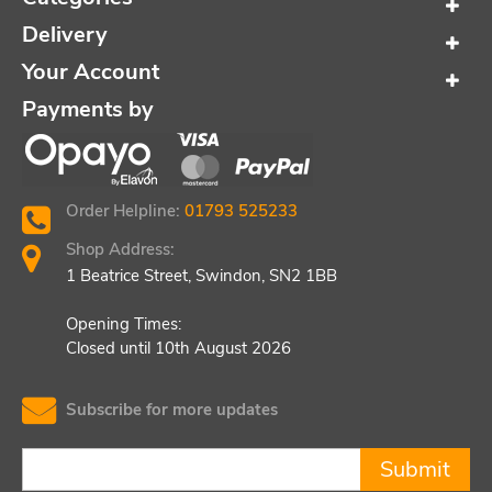
Delivery
Your Account
Payments by
Order Helpline:
01793 525233
Shop Address:
1 Beatrice Street, Swindon, SN2 1BB
Opening Times:
Closed until 10th August 2026
Subscribe for more updates
Submit