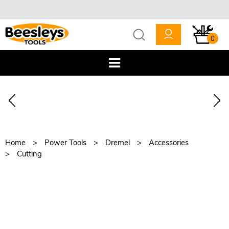
0
Home
Power Tools
Dremel
Accessories
Cutting