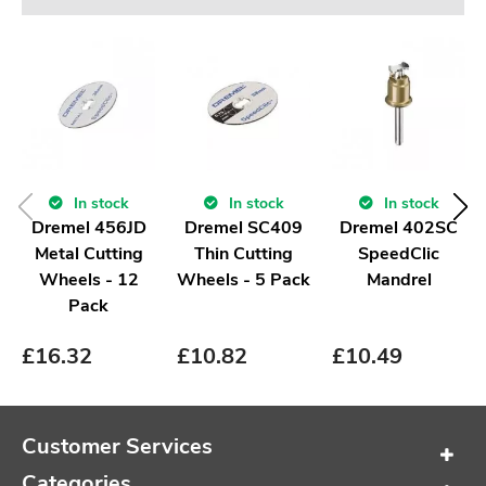
In stock
In stock
In stock
Dremel 456JD
Dremel SC409
Dremel 402SC
Metal Cutting
Thin Cutting
SpeedClic
Wheels - 12
Wheels - 5 Pack
Mandrel
Pack
£
16.32
£
10.82
£
10.49
Customer Services
Categories