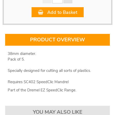
Add to Basket
PRODUCT OVERVIEW
38mm diameter.
Pack of 5.
Specially designed for cutting all sorts of plastics.
Requires SC402 SpeedClic Mandrel
Part of the Dremel EZ SpeedClic Range.
YOU MAY ALSO LIKE