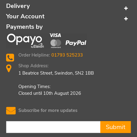
Delivery
Your Account
Payments by
Order Helpline:
01793 525233
Shop Address:
1 Beatrice Street, Swindon, SN2 1BB
Opening Times:
Closed until 10th August 2026
Subscribe for more updates
Submit