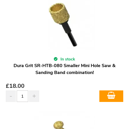
In stock
Dura Grit SR-HTB-080 Smaller Mini Hole Saw &
Sanding Band combination!
£
18.00