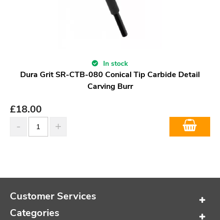
In stock
Dura Grit SR-CTB-080 Conical Tip Carbide Detail
Carving Burr
£
18.00
Customer Services
Categories