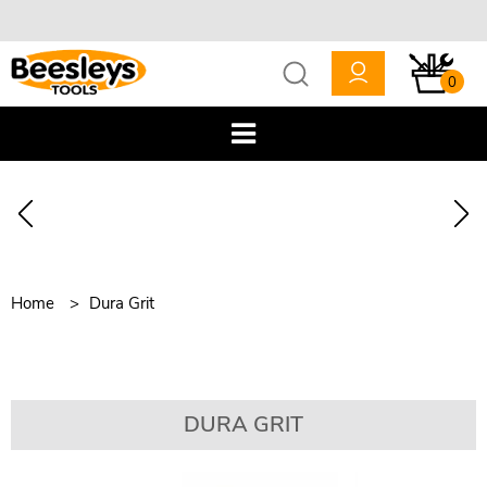
0
Home
Dura Grit
DURA GRIT