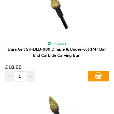
In stock
Dura Grit SR-BEB-080 Dimple & Under-cut 1/4" Ball
End Carbide Carving Burr
£
18.00