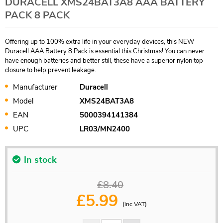
DURACELL XMS24BAT3A8 AAA BATTERY
PACK 8 PACK
Offering up to 100% extra life in your everyday devices, this NEW
Duracell AAA Battery 8 Pack is essential this Christmas! You can never
have enough batteries and better still, these have a superior nylon top
closure to help prevent leakage.
Manufacturer
Duracell
Model
XMS24BAT3A8
EAN
5000394141384
UPC
LR03/MN2400
In stock
£8.40
£
5.99
(inc VAT)