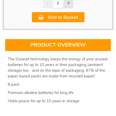
Add to Basket
PRODUCT OVERVIEW
The Duracell technology keeps the energy of your unused
batteries for up to 10 years in their packaging (ambient
storage) too - and on the topic of packaging, 97% of the
paper-based packs are made from recycled paper!
8 pack
Premium alkaline batteries for long life
Holds power for up to 10 years in storage