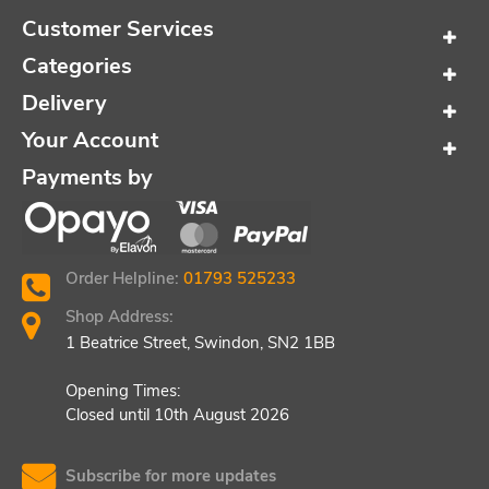
Customer Services
Categories
Delivery
Your Account
Payments by
Order Helpline:
01793 525233
Shop Address:
1 Beatrice Street, Swindon, SN2 1BB
Opening Times:
Closed until 10th August 2026
Subscribe for more updates