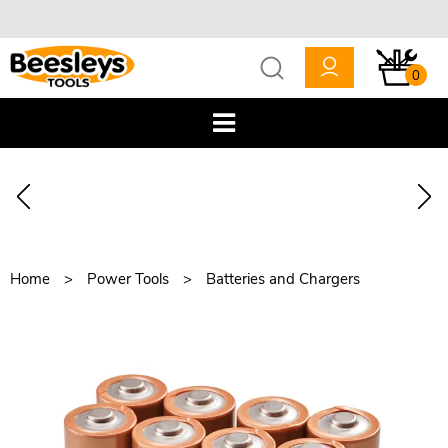
0
Home
Power Tools
Batteries and Chargers