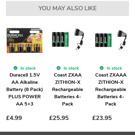
YOU MAY ALSO LIKE
In stock
In stock
In stock
Duracell 1.5V
Coast ZXAA
Coast ZXAAA
AA Alkaline
ZITHION-X
ZITHION-X
Battery (8 Pack)
Rechargeable
Rechargeable
PLUS POWER
Batteries 4-
Batteries 4-
AA 5+3
Pack
Pack
£
4.99
£
25.95
£
23.95