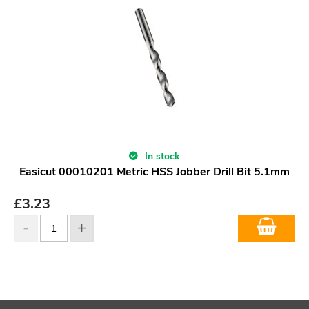
In stock
Easicut 00010201 Metric HSS Jobber Drill Bit 5.1mm
£
3.23