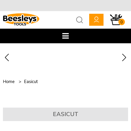
0
Home
Easicut
EASICUT