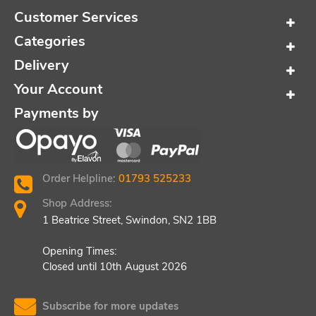
Customer Services
Categories
Delivery
Your Account
Payments by
Order Helpline:
01793 525233
Shop Address:
1 Beatrice Street, Swindon, SN2 1BB
Opening Times:
Closed until 10th August 2026
Subscribe for more updates