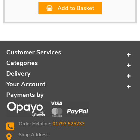
Add to Basket
Customer Services
Categories
Delivery
Your Account
Payments by
Order Helpline:
01793 525233
Shop Address: