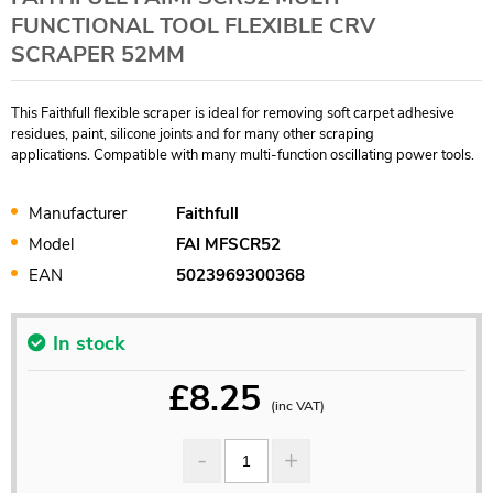
FUNCTIONAL TOOL FLEXIBLE CRV
SCRAPER 52MM
This Faithfull flexible scraper is ideal for removing soft carpet adhesive
residues, paint, silicone joints and for many other scraping
applications. Compatible with many multi-function oscillating power tools.
Manufacturer
Faithfull
Model
FAI MFSCR52
EAN
5023969300368
In stock
£
8.25
(inc VAT)