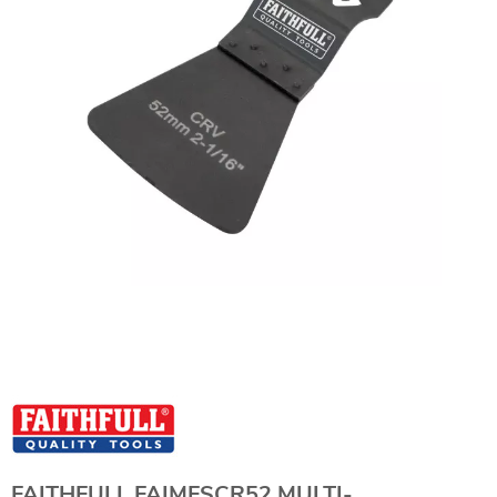
FAITHFULL FAIMFSCR52 MULTI-