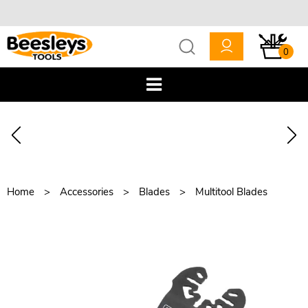
0
Home
Accessories
Blades
Multitool Blades