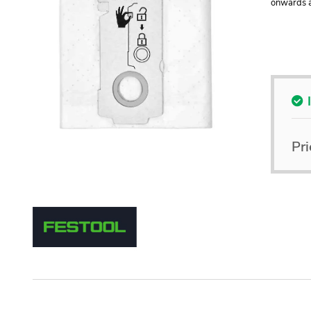
onwards a
Pri