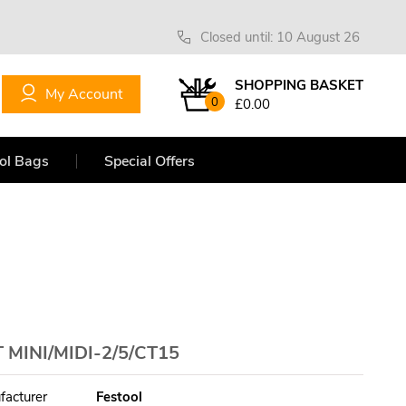
Closed until: 10 August 26
SHOPPING BASKET
My Account
0
£0.00
ol Bags
Special Offers
MINI/MIDI-2/5/CT15
facturer
Festool