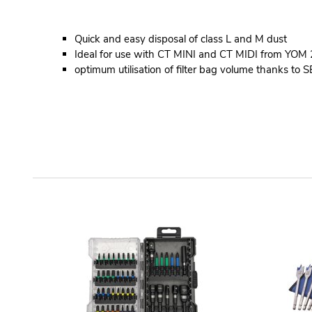
Quick and easy disposal of class L and M dust
Ideal for use with CT MINI and CT MIDI from YO
optimum utilisation of filter bag volume thanks to S