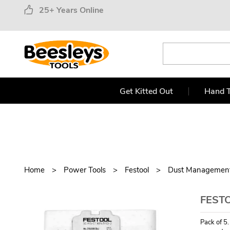
25+ Years Online
Get Kitted Out
Hand T
Home
Power Tools
Festool
Dust Managemen
FESTO
Pack of 5