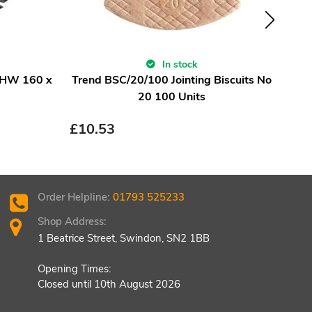
In stock
 HW 160 x
Trend BSC/20/100 Jointing Biscuits No
Fest
20 100 Units
£
10.53
£
15
Order Helpline:
01793 525233
Shop Address:
1 Beatrice Street, Swindon, SN2 1BB
Opening Times:
Closed until 10th August 2026