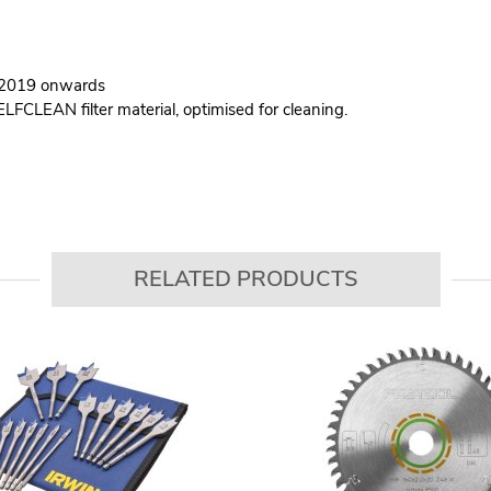
M 2019 onwards
ELFCLEAN filter material, optimised for cleaning.
RELATED PRODUCTS