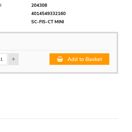
l
204308
4014549332160
SC-FIS-CT MINI
Add to Basket