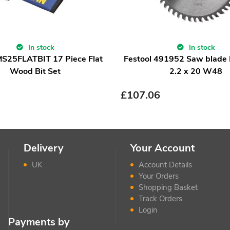
In stock
In stock
MS25FLATBIT 17 Piece Flat
Festool 491952 Saw blade
Wood Bit Set
2.2 x 20 W48
£
107.06
Delivery
Your Account
UK
Account Details
Your Orders
Shopping Basket
Track Orders
Login
Payments by