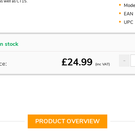
s well as CT15.
Mode
EAN
UPC
In stock
£
24.99
ce:
(inc VAT)
PRODUCT OVERVIEW