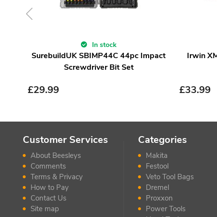
In stock
SurebuildUK SBIMP44C 44pc Impact
Irwin X
Screwdriver Bit Set
£
29.99
£
33.99
Customer Services
Categories
About Beesleys
Makita
Comments
Festool
Terms & Privacy
Veto Tool Bags
How to Pay
Dremel
Contact Us
Proxxon
Site map
Power Tools