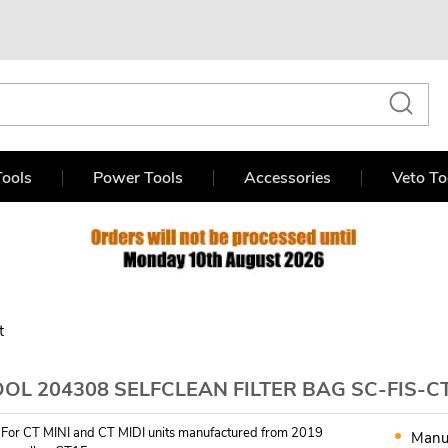
ools
Power Tools
Accessories
Veto To
t
OL 204308 SELFCLEAN FILTER BAG SC-FIS-CT 
. For CT MINI and CT MIDI units manufactured from 2019
Manu