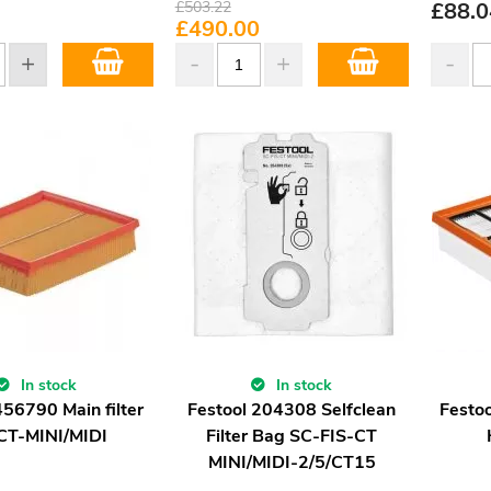
£
503.22
£
88.0
£
490.00
In stock
In stock
456790 Main filter
Festool 204308 Selfclean
Festoo
CT-MINI/MIDI
Filter Bag SC-FIS-CT
MINI/MIDI-2/5/CT15