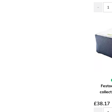
Festo
collec
£
38.17