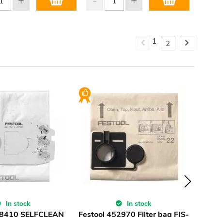
1
2
In stock
In stock
98410 SELFCLEAN
Festool 452970 Filter bag FIS-
Fest