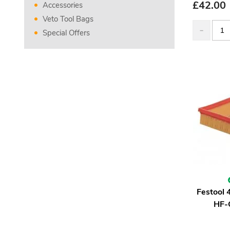
£
42.00
Accessories
Veto Tool Bags
Special Offers
Festool 
HF-