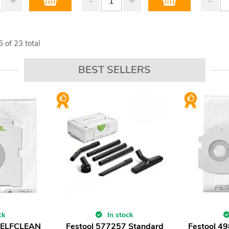
6
of
23
total
BEST SELLERS
ck
In stock
 SELFCLEAN
Festool 577257 Standard
Festool 4