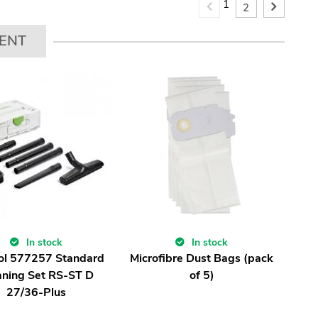
1
2
ENT
In stock
In stock
ol 577257 Standard
Microfibre Dust Bags (pack
aning Set RS-ST D
of 5)
27/36-Plus