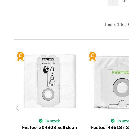
Items
1
to
1
In stock
In sto
Festool 204308 Selfclean
Festool 496187