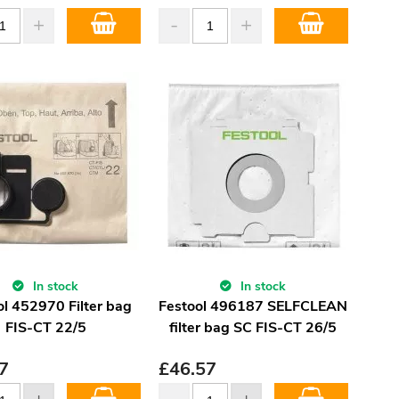
In stock
In stock
ol 452970 Filter bag
Festool 496187 SELFCLEAN
FIS-CT 22/5
filter bag SC FIS-CT 26/5
7
£
46.57