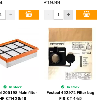
4
£
19.99
In stock
In stock
l 205198 Main filter
Festool 452972 Filter bag
HF-CTH 26/48
FIS-CT 44/5