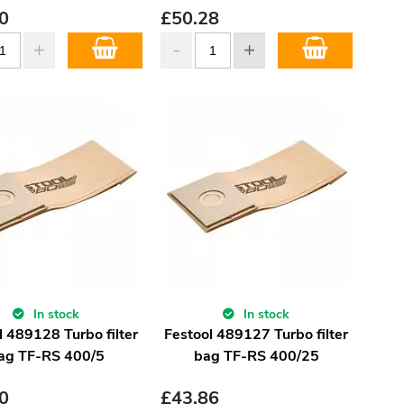
0
£
50.28
In stock
In stock
l 489128 Turbo filter
Festool 489127 Turbo filter
ag TF-RS 400/5
bag TF-RS 400/25
0
£
43.86