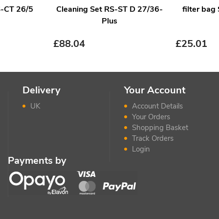
IS-CT 26/5
Cleaning Set RS-ST D 27/36-
filter bag
Plus
£
88.04
£
25.01
Delivery
Your Account
UK
Account Details
Your Orders
Shopping Basket
Track Orders
Login
Payments by