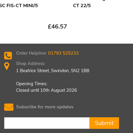
 SC FIS-CT MINI/5
CT 22/5
£
23
£
46.57
Order Helpline:
01793 525233
Shop Address:
1 Beatrice Street, Swindon, SN2 1BB
Opening Times:
Closed until 10th August 2026
Subscribe for more updates
Submit