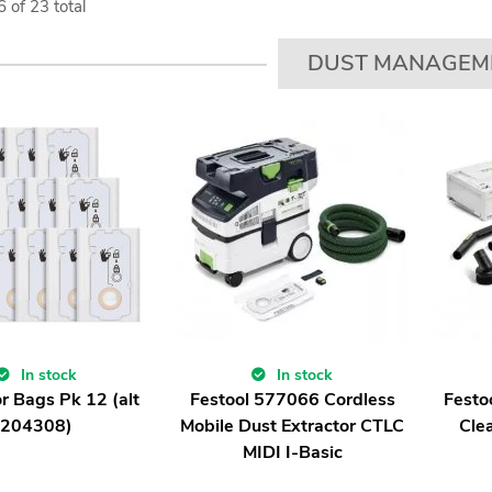
6
of
23
total
DUST MANAGEM
In stock
In stock
r Bags Pk 12 (alt
Festool 577066 Cordless
Festo
204308)
Mobile Dust Extractor CTLC
Cle
MIDI I-Basic