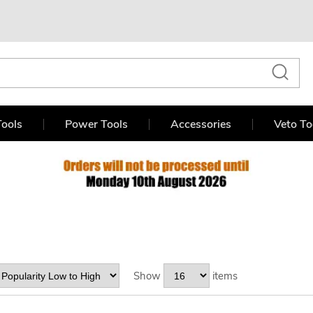
ools
Power Tools
Accessories
Veto To
Show
items