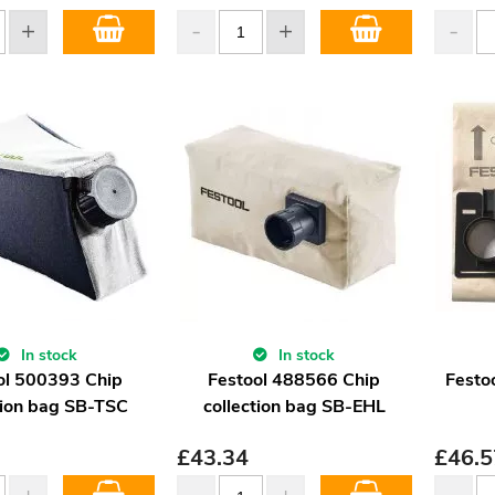
In stock
In stock
ol 500393 Chip
Festool 488566 Chip
Festo
tion bag SB-TSC
collection bag SB-EHL
£
43.34
£
46.5