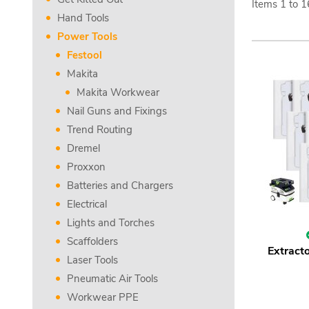
Items
1
to
1
Hand Tools
Power Tools
Festool
Makita
Makita Workwear
Nail Guns and Fixings
Trend Routing
Dremel
Proxxon
Batteries and Chargers
Electrical
Lights and Torches
Scaffolders
Extracto
Laser Tools
Pneumatic Air Tools
Workwear PPE