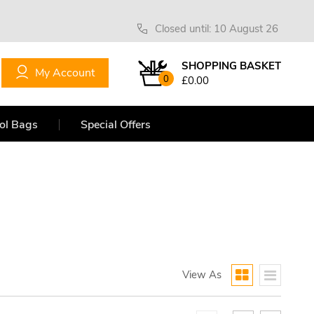
Closed until: 10 August 26
SHOPPING BASKET
My Account
0
£0.00
ol Bags
Special Offers
View As