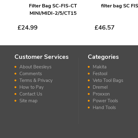
Filter Bag SC-FIS-CT
filter bag SC F
MINI/MIDI-2/5/CT15
£
24.99
£
46.57
Customer Services
Categories
About Beesleys
Makita
Comments
Festool
Terms & Privacy
Veto Tool Bags
How to Pay
Dremel
Contact Us
Proxxon
Site map
Power Tools
Hand Tools