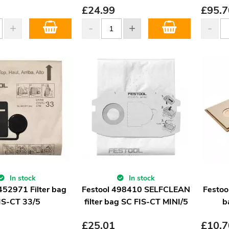
£
24.99
£
95.7
In stock
In stock
452971 Filter bag
Festool 498410 SELFCLEAN
Festoo
IS-CT 33/5
filter bag SC FIS-CT MINI/5
b
£
25.01
£
10.7