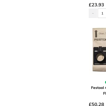
£
23.93
Festool 
F
£
50.28