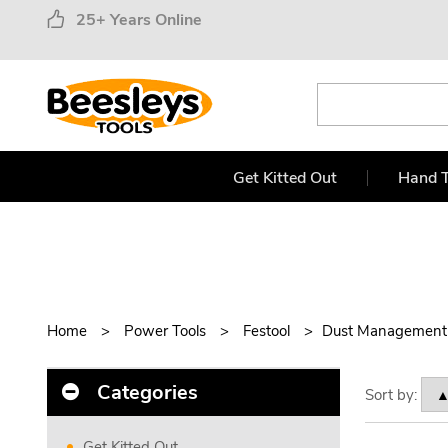
25+ Years Online
Get Kitted Out
Hand T
Home
Power Tools
Festool
Dust Management
Categories
Sort by:
Get Kitted Out