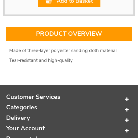
Add to Basket
PRODUCT OVERVIEW
Made of three-layer polyester sanding cloth material
Tear-resistant and high-quality
Customer Services
Categories
Delivery
Your Account