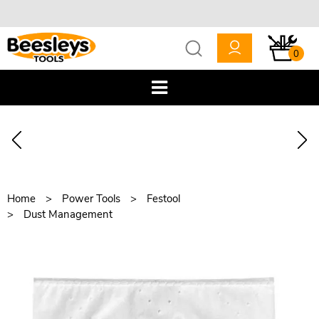
0
Home
Power Tools
Festool
Dust Management