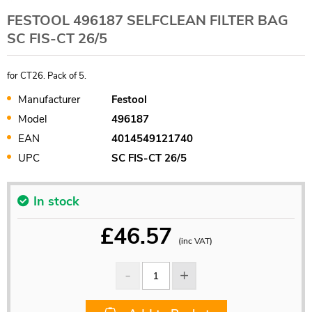
FESTOOL 496187 SELFCLEAN FILTER BAG
SC FIS-CT 26/5
for CT26. Pack of 5.
Manufacturer
Festool
Model
496187
EAN
4014549121740
UPC
SC FIS-CT 26/5
In stock
£
46.57
(inc VAT)