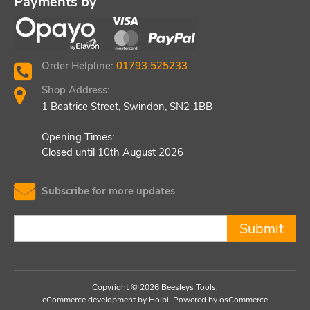
Payments by
Order Helpline:
01793 525233
Shop Address:
1 Beatrice Street, Swindon, SN2 1BB
Opening Times:
Closed until 10th August 2026
Subscribe for more updates
Submit
Copyright © 2026 Beesleys Tools.
eCommerce development
by
Holbi
.
Powered by osCommerce