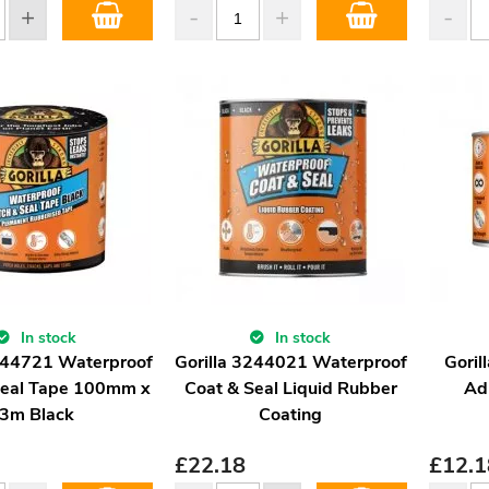
In stock
In stock
3044721 Waterproof
Gorilla 3244021 Waterproof
Goril
Seal Tape 100mm x
Coat & Seal Liquid Rubber
Ad
3m Black
Coating
£
22.18
£
12.1