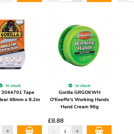
In stock
In stock
la 3044701 Tape
Gorilla GRGOKWH
Clear 48mm x 8.2m
O'Keeffe's Working Hands
Hand Cream 96g
£
8.88