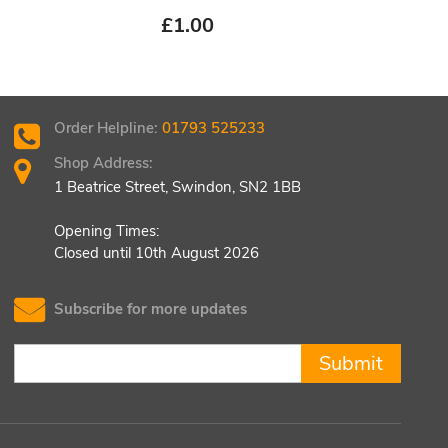
£
1.00
£
1.
Order Helpline:
01793 525233
Shop Address:
1 Beatrice Street, Swindon, SN2 1BB
Opening Times:
Closed until 10th August 2026
Subscribe for more updates
Submit