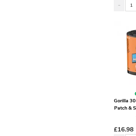
Gorilla 
Patch & 
£
16.98