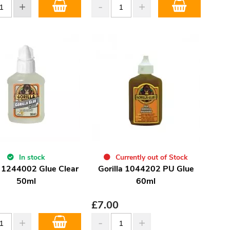
In stock
Currently out of Stock
a 1244002 Glue Clear
Gorilla 1044202 PU Glue
50ml
60ml
£
7.00