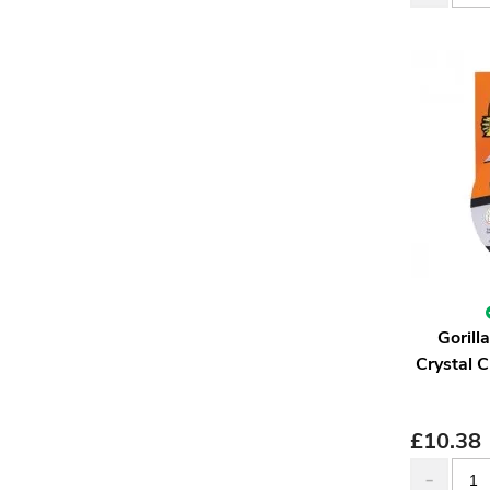
Goril
Crystal 
£
10.38