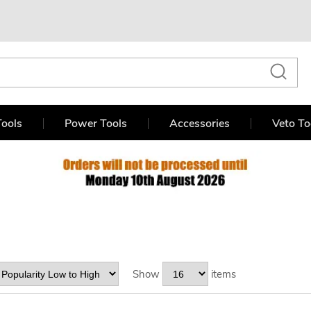
ools
Power Tools
Accessories
Veto To
Show
items