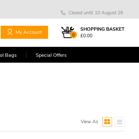
Closed until: 10 August 26
SHOPPING BASKET
My Account
0
£0.00
ol Bags
Special Offers
View As