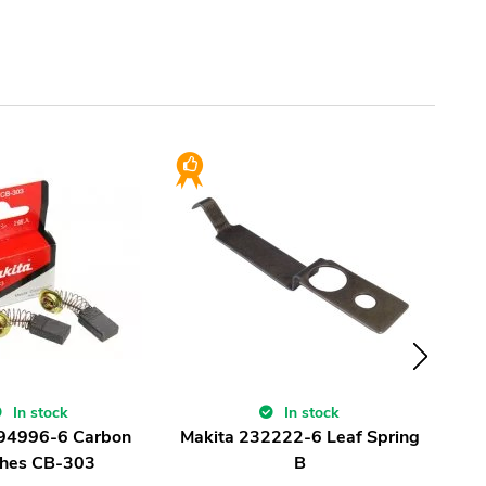
In stock
In stock
194996-6 Carbon
Makita 232222-6 Leaf Spring
Ma
hes CB-303
B