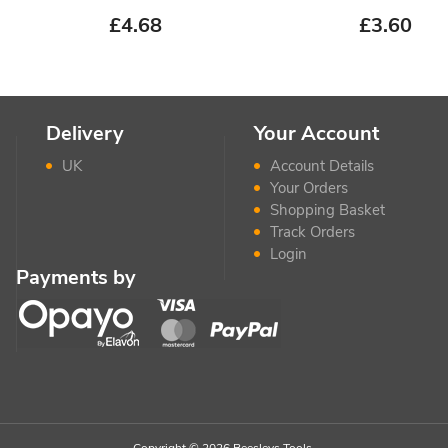
£
4.68
£
3.60
Delivery
Your Account
UK
Account Details
Your Orders
Shopping Basket
Track Orders
Login
Payments by