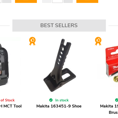
BEST SELLERS
 of Stock
In stock
H MCT Tool
Makita 163451-9 Shoe
Makita 
Brus