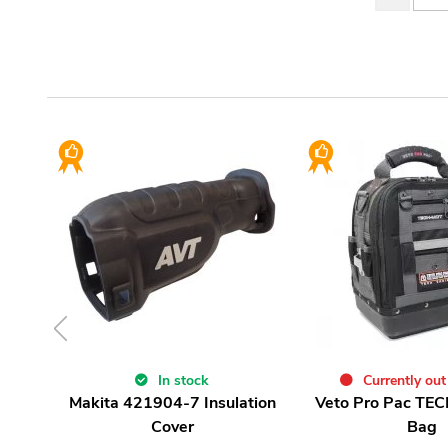
In stock
Currently out
Makita 421904-7 Insulation
Veto Pro Pac TEC
Cover
Bag