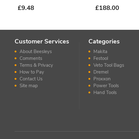
£
9.48
£
188.00
Customer Services
Categories
About Beesleys
Makita
Comments
Festool
Terms & Privacy
Veto Tool Bags
How to Pay
Dremel
Contact Us
Proxxon
Site map
Power Tools
Hand Tools