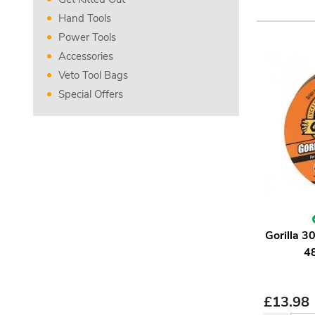
Hand Tools
Power Tools
Accessories
Veto Tool Bags
Special Offers
Gorilla 
4
£
13.98