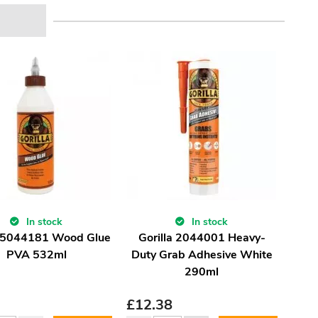
In stock
In stock
a 5044181 Wood Glue
Gorilla 2044001 Heavy-
PVA 532ml
Duty Grab Adhesive White
290ml
£
12.38