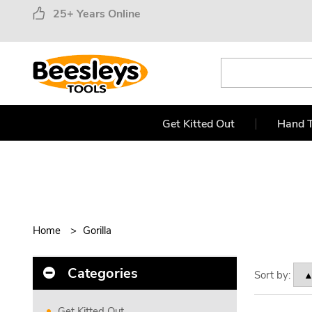
25+ Years Online
Get Kitted Out
Hand T
Home
Gorilla
Categories
Sort by:
Get Kitted Out