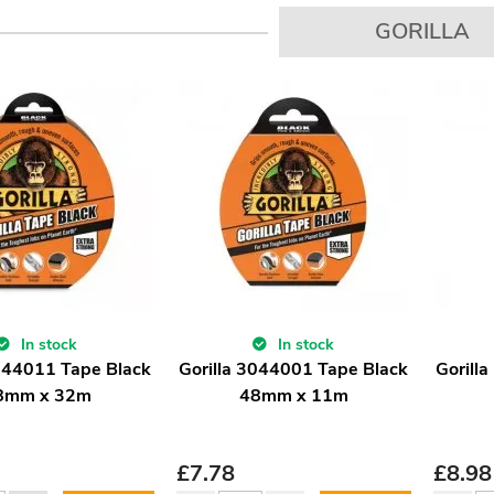
GORILLA
In stock
In stock
3044011 Tape Black
Gorilla 3044001 Tape Black
Gorill
8mm x 32m
48mm x 11m
£
7.78
£
8.98