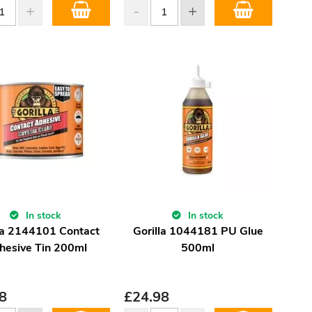
In stock
In stock
la 2144101 Contact
Gorilla 1044181 PU Glue
hesive Tin 200ml
500ml
8
£
24.98