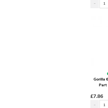
Gorilla
Part
£
7.86