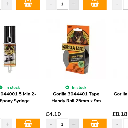
In stock
In stock
 6044001 5 Min 2-
Gorilla 3044401 Tape
Gorill
 Epoxy Syringe
Handy Roll 25mm x 9m
£
4.10
£
8.18