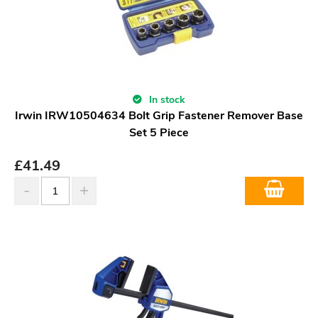
In stock
Irwin IRW10504634 Bolt Grip Fastener Remover Base
Set 5 Piece
£
41.49