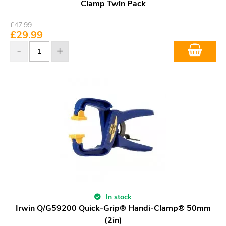
Clamp Twin Pack
£
47.99
£
29.99
In stock
Irwin Q/G59200 Quick-Grip® Handi-Clamp® 50mm
(2in)