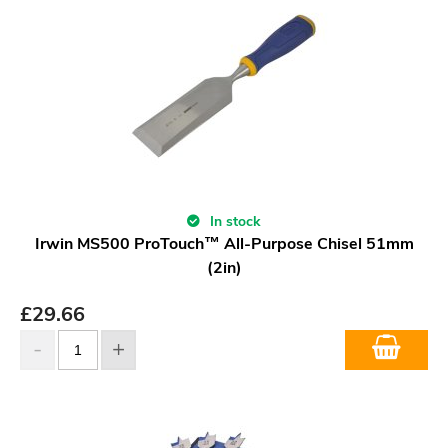
In stock
Irwin MS500 ProTouch™ All-Purpose Chisel 51mm
(2in)
£
29.66