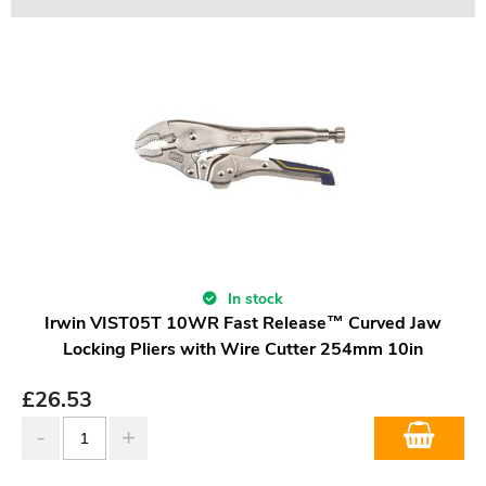
In stock
Irwin VIST05T 10WR Fast Release™ Curved Jaw
Locking Pliers with Wire Cutter 254mm 10in
£
26.53