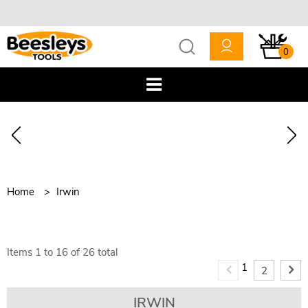
0
Home
Irwin
Items
1
to
16
of
26
total
1
2
IRWIN