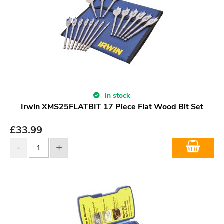
In stock
Irwin XMS25FLATBIT 17 Piece Flat Wood Bit Set
£
33.99