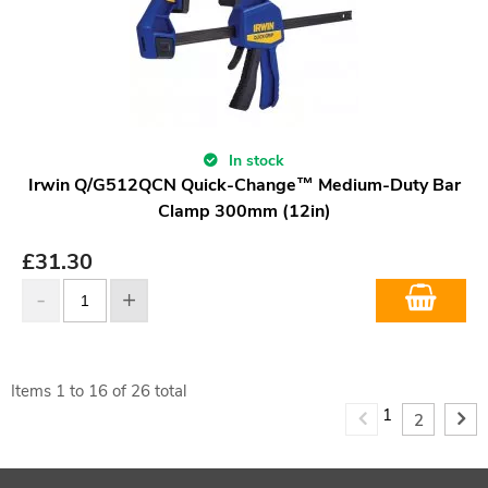
In stock
Irwin Q/G512QCN Quick-Change™ Medium-Duty Bar
Clamp 300mm (12in)
£
31.30
Items
1
to
16
of
26
total
1
2