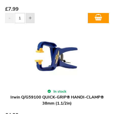
£
7.99
In stock
Irwin Q/G59100 QUICK-GRIP® HANDI-CLAMP®
38mm (1.1/2in)