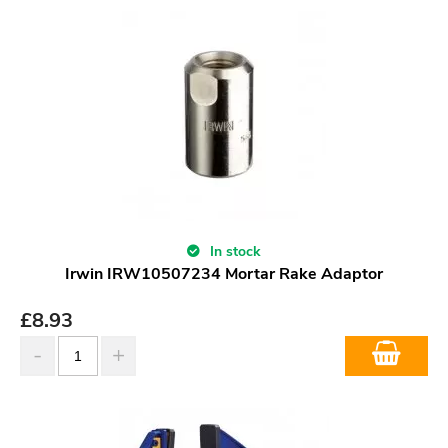
In stock
Irwin IRW10507234 Mortar Rake Adaptor
£
8.93