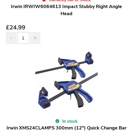
Irwin IRWIW6064613 Impact Stubby Right Angle
Head
£
24.99
In stock
Irwin XMS24CLAMPS 300mm (12") Quick Change Bar