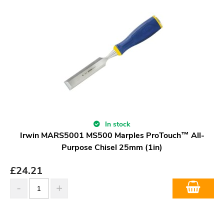
In stock
Irwin MARS5001 MS500 Marples ProTouch™ All-
Purpose Chisel 25mm (1in)
£
24.21