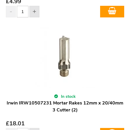
£
4.99
In stock
Irwin IRW10507231 Mortar Rakes 12mm x 20/40mm
3 Cutter (2)
£
18.01