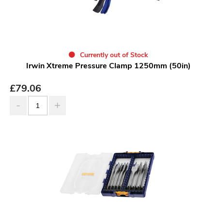
Currently out of Stock
Irwin Xtreme Pressure Clamp 1250mm (50in)
£
79.06