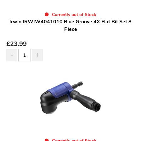
Currently out of Stock
Irwin IRWIW4041010 Blue Groove 4X Flat Bit Set 8
Piece
£
23.99
Currently out of Stock