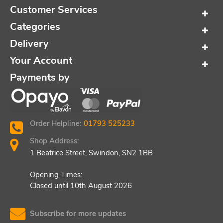
Customer Services
Categories
Delivery
Your Account
Payments by
Order Helpline:
01793 525233
Shop Address:
1 Beatrice Street, Swindon, SN2 1BB
Opening Times:
Closed until 10th August 2026
Subscribe for more updates