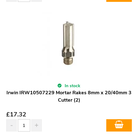
In stock
Irwin IRW10507229 Mortar Rakes 8mm x 20/40mm 3
Cutter (2)
£
17.32