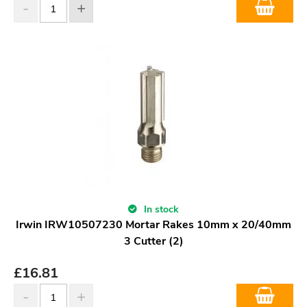
In stock
Irwin IRW10507230 Mortar Rakes 10mm x 20/40mm
3 Cutter (2)
£
16.81