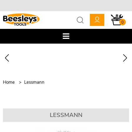
0
Home
Lessmann
LESSMANN