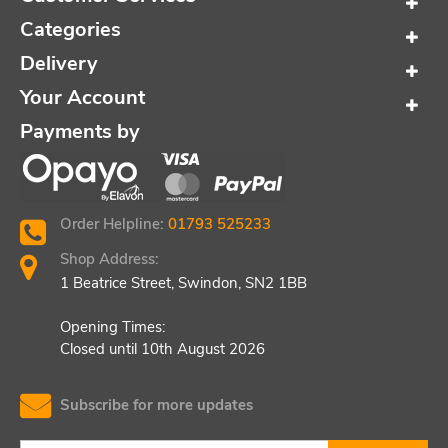
Categories
Delivery
Your Account
Payments by
Order Helpline:
01793 525233
Shop Address:
1 Beatrice Street, Swindon, SN2 1BB
Opening Times:
Closed until 10th August 2026
Subscribe for more updates