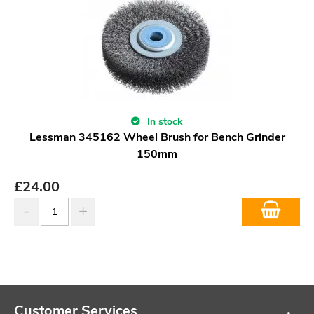
In stock
Lessman 345162 Wheel Brush for Bench Grinder
150mm
£
24.00
Customer Services