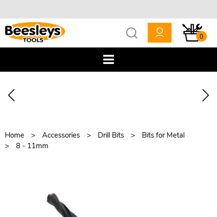
0
Home
Accessories
Drill Bits
Bits for Metal
8 - 11mm