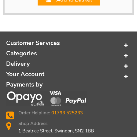
Customer Services
Categories
Delivery
Your Account
Payments by
Order Helpline:
01793 525233
Shop Address:
1 Beatrice Street, Swindon, SN2 1BB