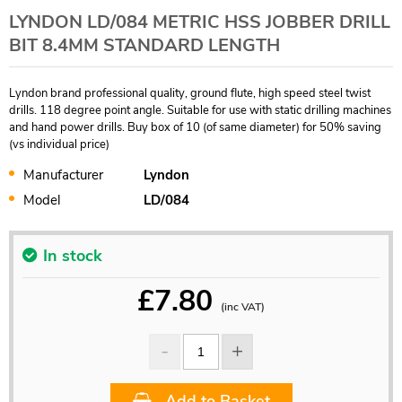
LYNDON LD/084 METRIC HSS JOBBER DRILL
BIT 8.4MM STANDARD LENGTH
Lyndon brand professional quality, ground flute, high speed steel twist
drills. 118 degree point angle. Suitable for use with static drilling machines
and hand power drills. Buy box of 10 (of same diameter) for 50% saving
(vs individual price)
Manufacturer
Lyndon
Model
LD/084
In stock
£
7.80
(inc VAT)
Add to Basket