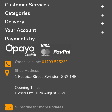
Customer Services
Categories
Delivery
Your Account
Payments by
Order Helpline:
01793 525233
Shop Address:
1 Beatrice Street, Swindon, SN2 1BB
Opening Times:
Closed until 10th August 2026
Subscribe for more updates