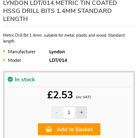
LYNDON LDT/014 METRIC TIN COATED
HSSG DRILL BITS 1.4MM STANDARD
LENGTH
Metric Drill Bit 1.4mm. suitable for metal, plastic and wood. Standard
length.
Manufacturer
Lyndon
Model
LDT/014
In stock
£
2.53
(inc VAT)
Add to Basket