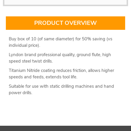
PRODUCT OVERVIEW
Buy box of 10 (of same diameter) for 50% saving (vs
individual price).
Lyndon brand professional quality, ground flute, high
speed steel twist drills.
Titanium Nitride coating reduces friction, allows higher
speeds and feeds, extends tool life.
Suitable for use with static drilling machines and hand
power drills.