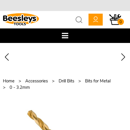
0
Home
Accessories
Drill Bits
Bits for Metal
0 - 3.2mm