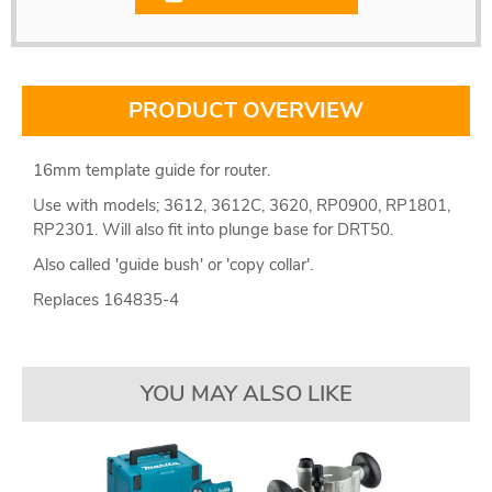
PRODUCT OVERVIEW
16mm template guide for router.
Use with models; 3612, 3612C, 3620, RP0900, RP1801,
RP2301. Will also fit into plunge base for DRT50.
Also called 'guide bush' or 'copy collar'.
Replaces 164835-4
YOU MAY ALSO LIKE