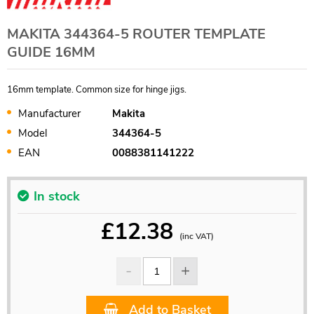
MAKITA 344364-5 ROUTER TEMPLATE
GUIDE 16MM
16mm template. Common size for hinge jigs.
Manufacturer
Makita
Model
344364-5
EAN
0088381141222
In stock
£
12.38
(inc VAT)
Add to Basket