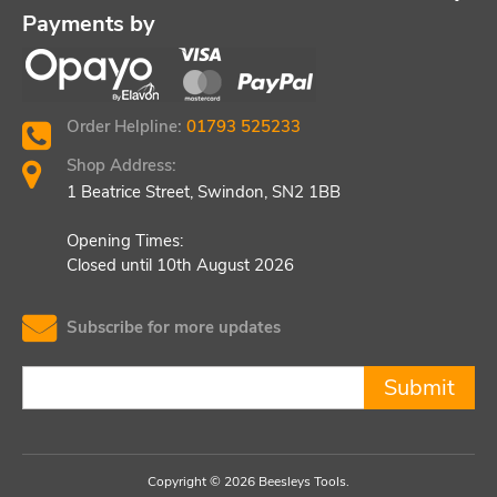
Payments by
Order Helpline:
01793 525233
Shop Address:
1 Beatrice Street, Swindon, SN2 1BB
Opening Times:
Closed until 10th August 2026
Subscribe for more updates
Submit
Copyright © 2026 Beesleys Tools.