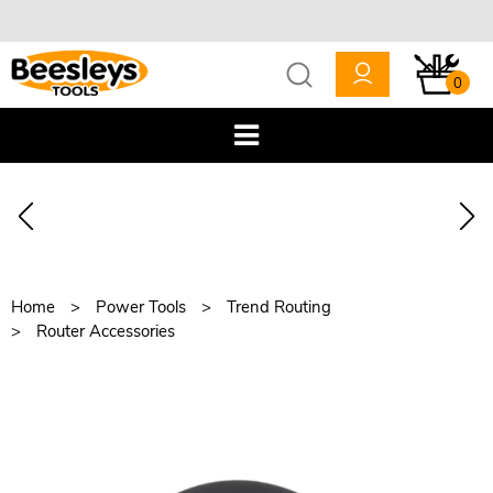
0
Home
Power Tools
Trend Routing
Router Accessories