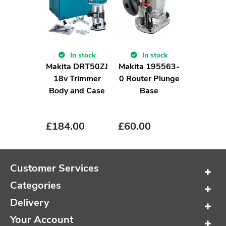
In stock
In stock
Makita DRT50ZJ
Makita 195563-
18v Trimmer
0 Router Plunge
Body and Case
Base
£
184.00
£
60.00
Customer Services
Categories
Delivery
Your Account