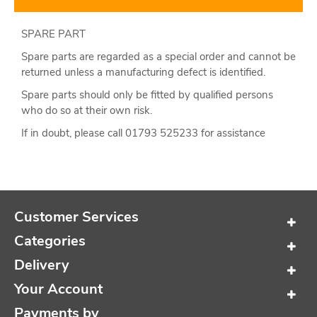
SPARE PART
Spare parts are regarded as a special order and cannot be
returned unless a manufacturing defect is identified.
Spare parts should only be fitted by qualified persons
who do so at their own risk.
If in doubt, please call 01793 525233 for assistance
Customer Services
Categories
Delivery
Your Account
Payments by