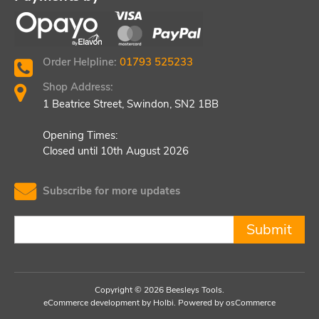
Order Helpline:
01793 525233
Shop Address:
1 Beatrice Street, Swindon, SN2 1BB
Opening Times:
Closed until 10th August 2026
Subscribe for more updates
Submit
Copyright © 2026 Beesleys Tools.
eCommerce development
by
Holbi
.
Powered by osCommerce