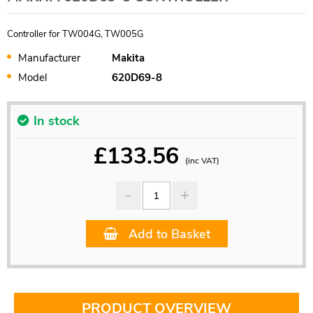
Controller for TW004G, TW005G
Manufacturer
Makita
Model
620D69-8
In stock
£
133.56
(inc VAT)
Add to Basket
PRODUCT OVERVIEW