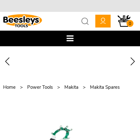
0
Home
Power Tools
Makita
Makita Spares