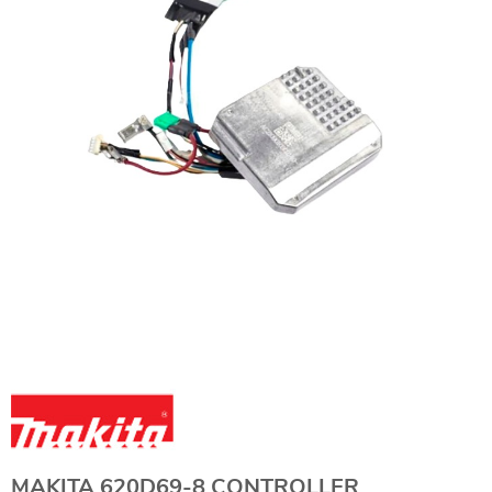
MAKITA 620D69-8 CONTROLLER