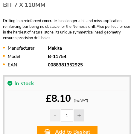
BIT 7 X 110MM
Drilling into reinforced concrete is no longer a hit and miss application,
reinforcing bar being no obstacle for the Nemesis drill. Also perfect for use
in the hardest of natural stone. Its unique symmetrical head geometry
ensures precision drill holes.
Manufacturer
Makita
Model
B-11754
EAN
0088381352925
In stock
£
8.10
(inc VAT)
Add to Basket