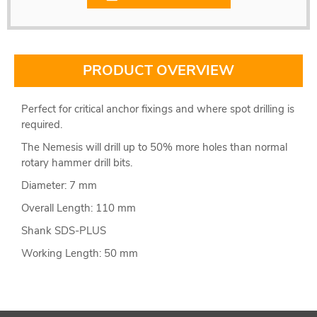
PRODUCT OVERVIEW
Perfect for critical anchor fixings and where spot drilling is
required.
The Nemesis will drill up to 50% more holes than normal
rotary hammer drill bits.
Diameter: 7 mm
Overall Length: 110 mm
Shank SDS-PLUS
Working Length: 50 mm