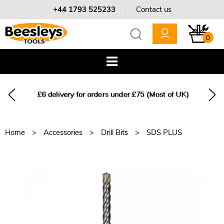
+44 1793 525233
Contact us
0
Home
Accessories
Drill Bits
SDS PLUS