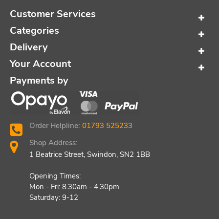
Customer Services
Categories
Delivery
Your Account
Payments by
Order Helpline:
01793 525233
Shop Address:
1 Beatrice Street, Swindon, SN2 1BB
Opening Times:
Mon - Fri: 8.30am - 4.30pm
Saturday: 9-12