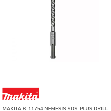
MAKITA B-11754 NEMESIS SDS-PLUS DRILL