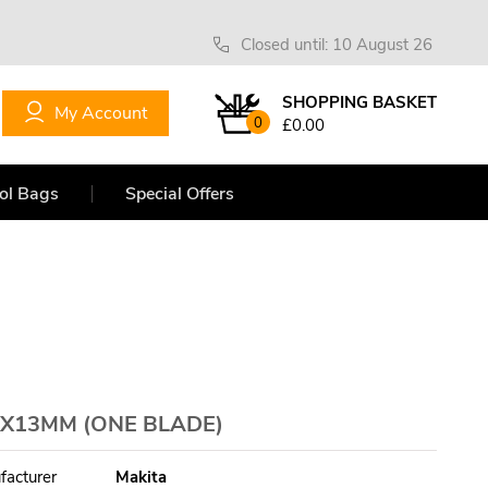
Closed until: 10 August 26
SHOPPING BASKET
My Account
0
£0.00
ol Bags
Special Offers
X13MM (ONE BLADE)
facturer
Makita