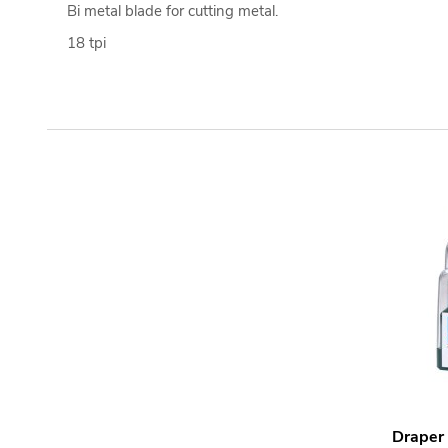
Bi metal blade for cutting metal.
18 tpi
Draper 