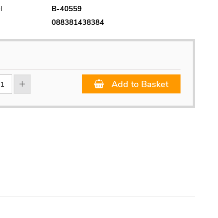
l
B-40559
088381438384
Add to Basket