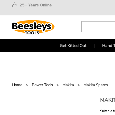
25+ Years Online
Get Kitted Out
Hand T
Home
Power Tools
Makita
Makita Spares
MAKI
Suitable