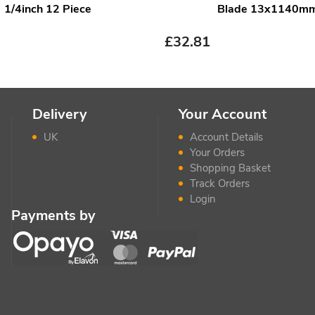
1/4inch 12 Piece
Blade 13x1140m
£
32.81
Delivery
Your Account
UK
Account Details
Your Orders
Shopping Basket
Track Orders
Login
Payments by