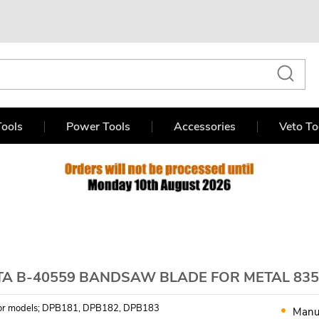
ools
Power Tools
Accessories
Veto To
TA B-40559 BANDSAW BLADE FOR METAL 835
 for models; DPB181, DPB182, DPB183
Manu