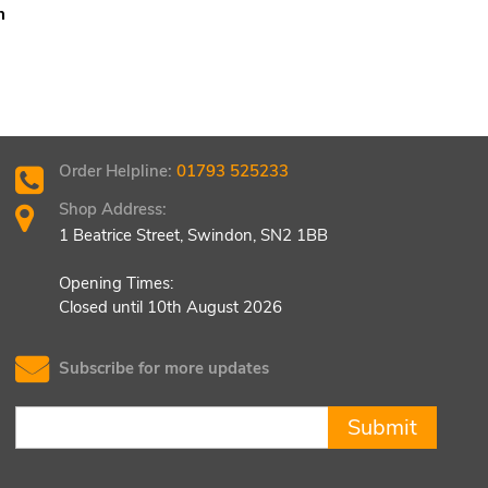
m
Order Helpline:
01793 525233
Shop Address:
1 Beatrice Street, Swindon, SN2 1BB
Opening Times:
Closed until 10th August 2026
Subscribe for more updates
Submit