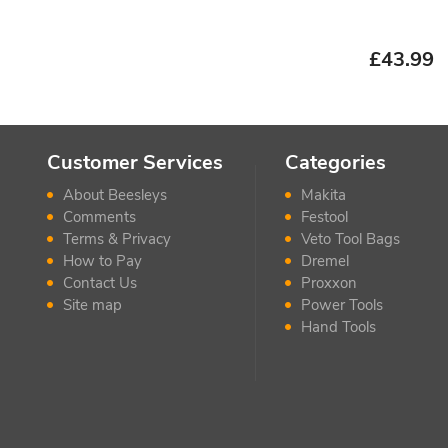
£
43.99
Customer Services
Categories
About Beesleys
Makita
Comments
Festool
Terms & Privacy
Veto Tool Bags
How to Pay
Dremel
Contact Us
Proxxon
Site map
Power Tools
Hand Tools