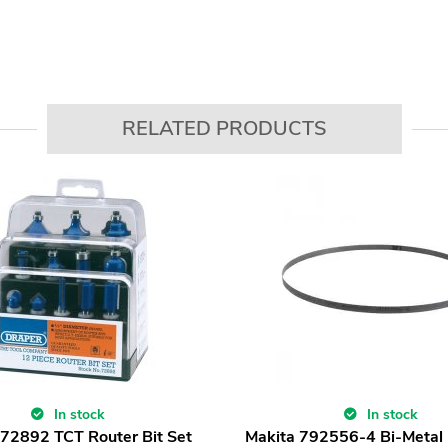
RELATED PRODUCTS
In stock
In stock
72892 TCT Router Bit Set
Makita 792556-4 Bi-Meta