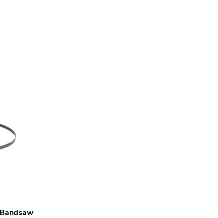
l Bandsaw