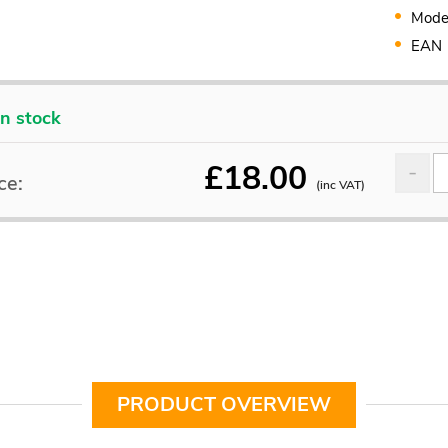
Mode
EAN
In stock
£
18.00
ce:
(inc VAT)
PRODUCT OVERVIEW