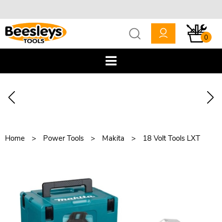
0
Home
Power Tools
Makita
18 Volt Tools LXT