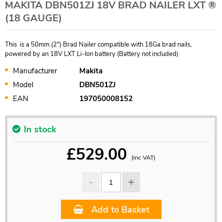
MAKITA DBN501ZJ 18V BRAD NAILER LXT ®
(18 GAUGE)
This is a 50mm (2") Brad Nailer compatible with 18Ga brad nails,
powered by an 18V LXT Li-Ion battery (Battery not included)
Manufacturer
Makita
Model
DBN501ZJ
EAN
197050008152
In stock
£
529.00
(inc VAT)
Add to Basket