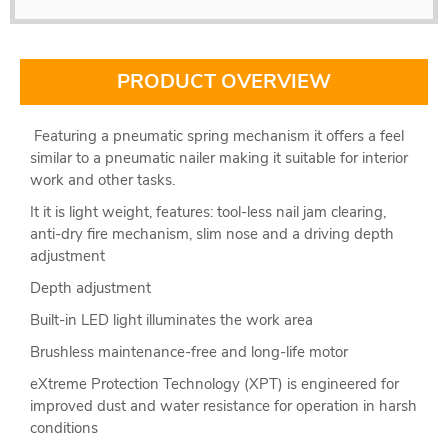
PRODUCT OVERVIEW
Featuring a pneumatic spring mechanism it offers a feel
similar to a pneumatic nailer making it suitable for interior
work and other tasks.
It it is light weight, features: tool-less nail jam clearing,
anti-dry fire mechanism, slim nose and a driving depth
adjustment
Depth adjustment
Built-in LED light illuminates the work area
Brushless maintenance-free and long-life motor
eXtreme Protection Technology (XPT) is engineered for
improved dust and water resistance for operation in harsh
conditions