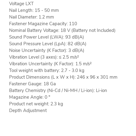
Voltage LXT
Nail Length: 15 - 50 mm
Nail Diameter: 1.2 mm
Fastener Magazine Capacity: 110
Nominal Battery Voltage: 18 V (Battery not Included)
Sound Power Level (LWA): 93 dB(A)
Sound Pressure Level (LpA): 82 dB(A)
Noise Uncertainty (K Factor): 3 dB(A)
Vibration Level (3 axes): ≤ 2.5 m/s²
Vibration Uncertainty (K Factor): 1.5 m/s²
Tool weight with battery: 2.7 - 3.0 kg
Product Dimensions (L x W x H): 246 x 96 x 301 mm
Fastener Gauge: 18 Ga
Battery Chemistry (Ni-Cd / Ni-MH / Li-ion): Li-ion
Magazine Angle: 0 º
Product net weight: 2.3 kg
Depth Adjustment