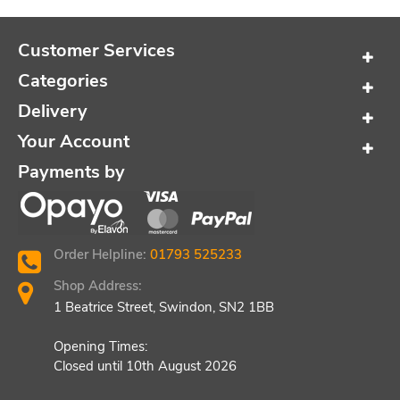
Customer Services
Categories
Delivery
Your Account
Payments by
Order Helpline:
01793 525233
Shop Address:
1 Beatrice Street, Swindon, SN2 1BB
Opening Times:
Closed until 10th August 2026