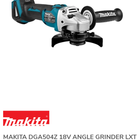
MAKITA DGA504Z 18V ANGLE GRINDER LXT