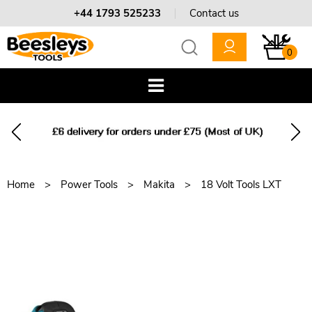
+44 1793 525233
Contact us
0
Home
Power Tools
Makita
18 Volt Tools LXT