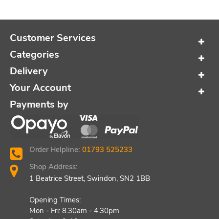
Customer Services
Categories
Delivery
Your Account
Payments by
Order Helpline:
01793 525233
Shop Address:
1 Beatrice Street, Swindon, SN2 1BB
Opening Times:
Mon - Fri: 8.30am - 4.30pm