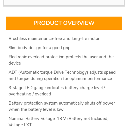
PRODUCT OVERVIEW
Brushless maintenance-free and long-life motor
Slim body design for a good grip
Electronic overload protection protects the user and the
device
ADT (Automatic torque Drive Technology) adjusts speed
and torque during operation for optimum performance
3-stage LED gauge indicates battery charge level /
overheating / overload
Battery protection system automatically shuts off power
when the battery level is low
Nominal Battery Voltage: 18 V (Battery not Included)
Voltage LXT