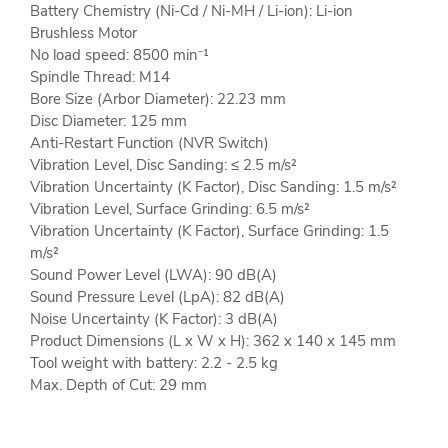
Battery Chemistry (Ni-Cd / Ni-MH / Li-ion): Li-ion
Brushless Motor
No load speed: 8500 min⁻¹
Spindle Thread: M14
Bore Size (Arbor Diameter): 22.23 mm
Disc Diameter: 125 mm
Anti-Restart Function (NVR Switch)
Vibration Level, Disc Sanding: ≤ 2.5 m/s²
Vibration Uncertainty (K Factor), Disc Sanding: 1.5 m/s²
Vibration Level, Surface Grinding: 6.5 m/s²
Vibration Uncertainty (K Factor), Surface Grinding: 1.5
m/s²
Sound Power Level (LWA): 90 dB(A)
Sound Pressure Level (LpA): 82 dB(A)
Noise Uncertainty (K Factor): 3 dB(A)
Product Dimensions (L x W x H): 362 x 140 x 145 mm
Tool weight with battery: 2.2 - 2.5 kg
Max. Depth of Cut: 29 mm