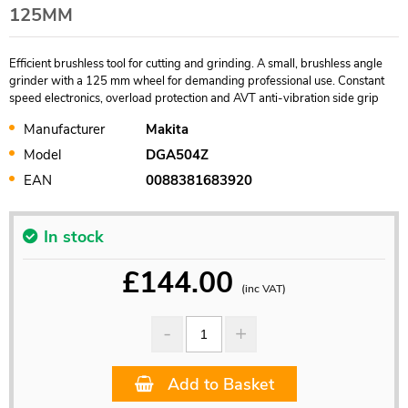
125MM
Efficient brushless tool for cutting and grinding. A small, brushless angle
grinder with a 125 mm wheel for demanding professional use. Constant
speed electronics, overload protection and AVT anti-vibration side grip
Manufacturer
Makita
Model
DGA504Z
EAN
0088381683920
In stock
£
144.00
(inc VAT)
Add to Basket