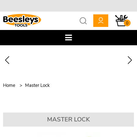
0
Home
Master Lock
MASTER LOCK