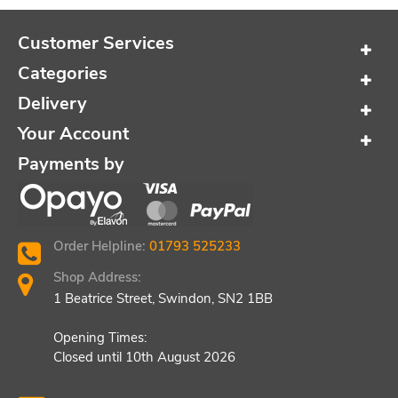
Customer Services
Categories
Delivery
Your Account
Payments by
Order Helpline:
01793 525233
Shop Address:
1 Beatrice Street, Swindon, SN2 1BB
Opening Times:
Closed until 10th August 2026