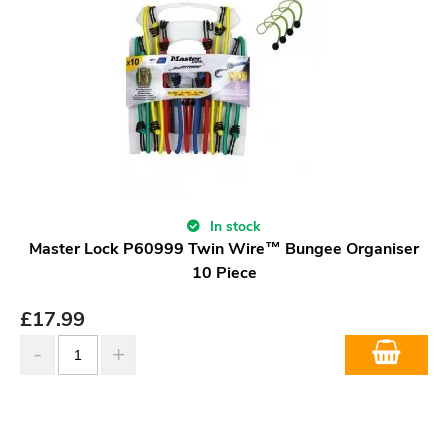
In stock
Master Lock P60999 Twin Wire™ Bungee Organiser
10 Piece
£
17.99