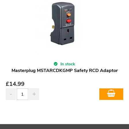
In stock
Masterplug MSTARCDKGMP Safety RCD Adaptor
£
14.99