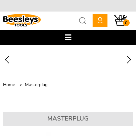
0
Home
Masterplug
MASTERPLUG