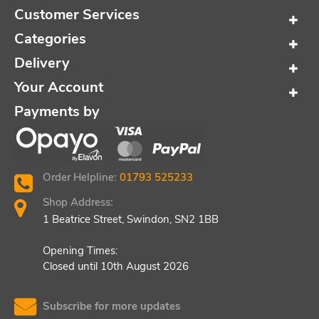
Customer Services
Categories
Delivery
Your Account
Payments by
Order Helpline:
01793 525233
Shop Address:
1 Beatrice Street, Swindon, SN2 1BB
Opening Times:
Closed until 10th August 2026
Subscribe for more updates