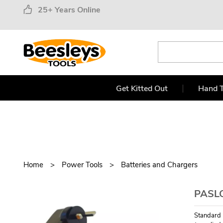
25+ Years Online
Get Kitted Out
Hand T
Home
Power Tools
Batteries and Chargers
PASL
Standard 