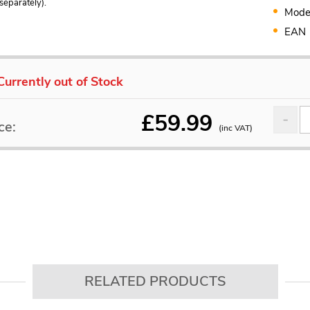
separately).
Mode
EAN
Currently out of Stock
£
59.99
ce:
(inc VAT)
RELATED PRODUCTS