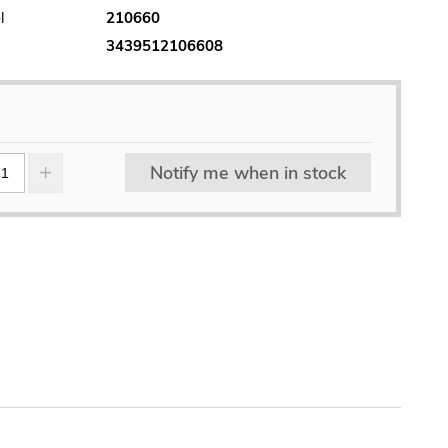
l
210660
3439512106608
Notify me when in stock