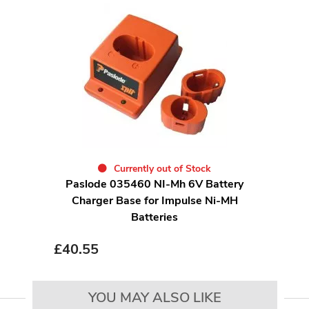
Currently out of Stock
Paslode 035460 NI-Mh 6V Battery
Charger Base for Impulse Ni-MH
Batteries
£
40.55
YOU MAY ALSO LIKE