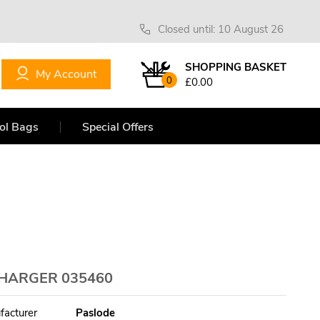
Closed until: 10 August 26
SHOPPING BASKET
My Account
0
£0.00
ol Bags
Special Offers
CHARGER 035460
facturer
Paslode