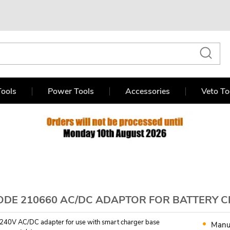
ools
Power Tools
Accessories
Veto To
ODE 210660 AC/DC ADAPTOR FOR BATTERY 
240V AC/DC adapter for use with smart charger base
Manu