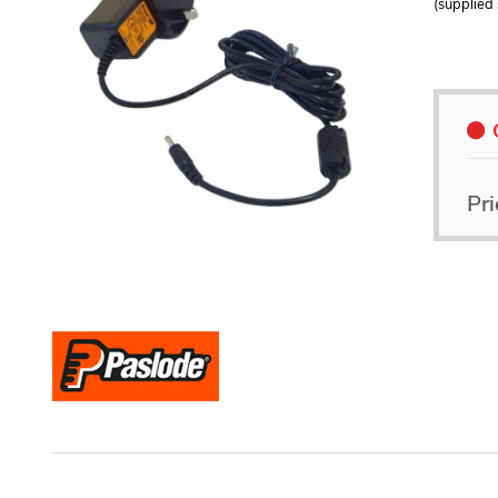
(supplied 
Pri