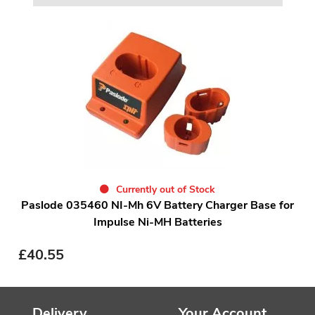
Currently out of Stock
Paslode 035460 NI-Mh 6V Battery Charger Base for
Impulse Ni-MH Batteries
£
40.55
Delivery
Your Account