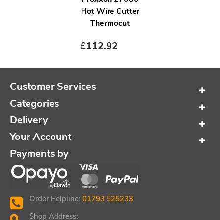
Hot Wire Cutter
Thermocut
£
112.92
Customer Services
Categories
Delivery
Your Account
Payments by
Order Helpline:
01793 525233
Shop Address: