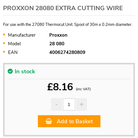
PROXXON 28080 EXTRA CUTTING WIRE
For use with the 27080 Thermocut Unit. Spool of 30m x 0.2mm diameter.
Manufacturer
Proxxon
Model
28 080
EAN
4006274280809
In stock
£
8.16
(inc VAT)
Add to Basket