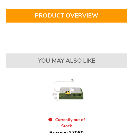
PRODUCT OVERVIEW
YOU MAY ALSO LIKE
Currently out of
Stock
Proxxon 27080