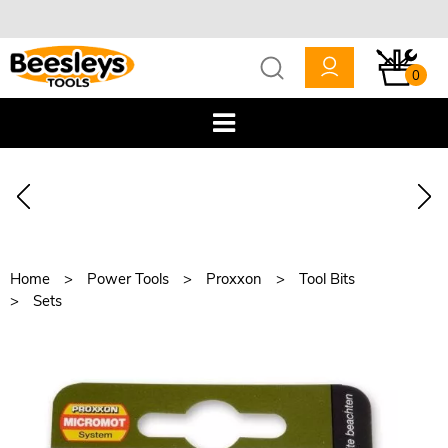
0
Home
Power Tools
Proxxon
Tool Bits
Sets