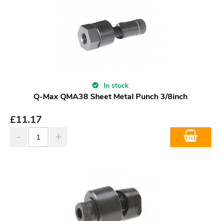
In stock
Q-Max QMA38 Sheet Metal Punch 3/8inch
£
11.17