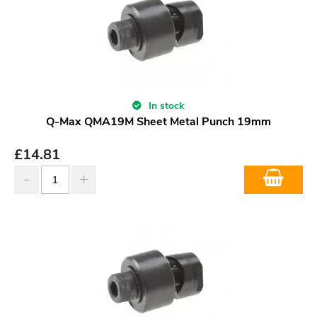
In stock
Q-Max QMA19M Sheet Metal Punch 19mm
£
14.81