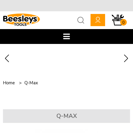
0
Home
Q-Max
Q-MAX