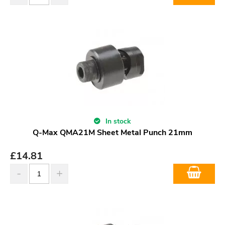
In stock
Q-Max QMA21M Sheet Metal Punch 21mm
£
14.81