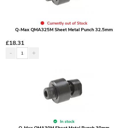
Currently out of Stock
Q-Max QMA325M Sheet Metal Punch 32.5mm
£
18.31
In stock
Q-Max QMA30M Sheet Metal Punch 30mm