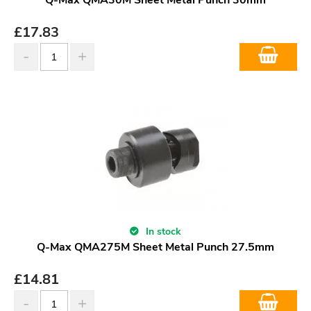
£
17.83
In stock
Q-Max QMA275M Sheet Metal Punch 27.5mm
£
14.81