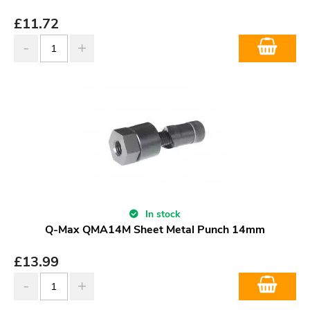
£
11.72
In stock
Q-Max QMA14M Sheet Metal Punch 14mm
£
13.99