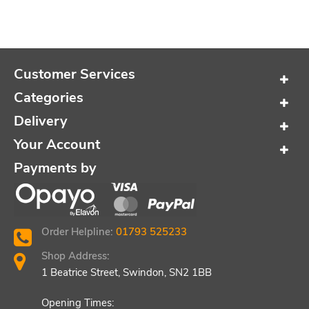
Customer Services
Categories
Delivery
Your Account
Payments by
Order Helpline:
01793 525233
Shop Address:
1 Beatrice Street, Swindon, SN2 1BB
Opening Times: