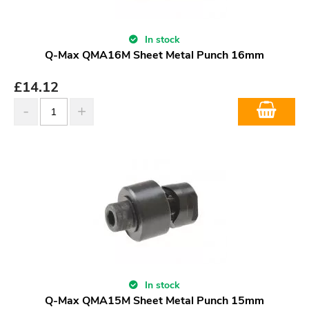
In stock
Q-Max QMA16M Sheet Metal Punch 16mm
£
14.12
In stock
Q-Max QMA15M Sheet Metal Punch 15mm