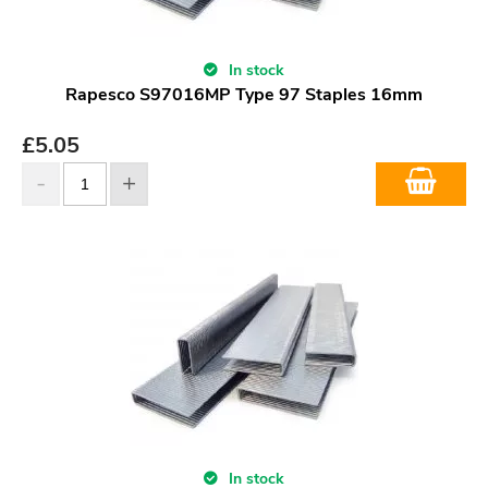
In stock
Rapesco S97016MP Type 97 Staples 16mm
£
5.05
In stock