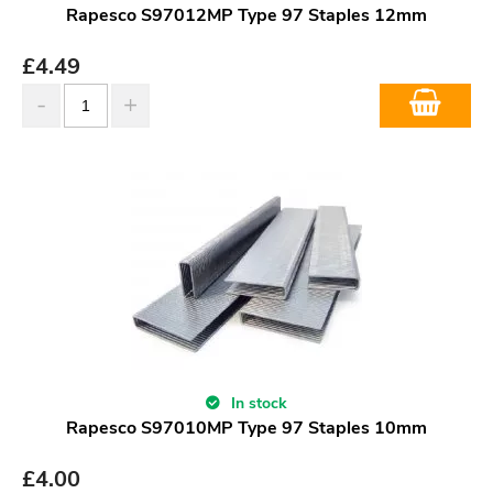
Rapesco S97012MP Type 97 Staples 12mm
£
4.49
In stock
Rapesco S97010MP Type 97 Staples 10mm
£
4.00