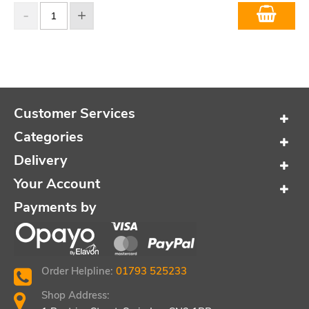
Customer Services
Categories
Delivery
Your Account
Payments by
Order Helpline:
01793 525233
Shop Address: