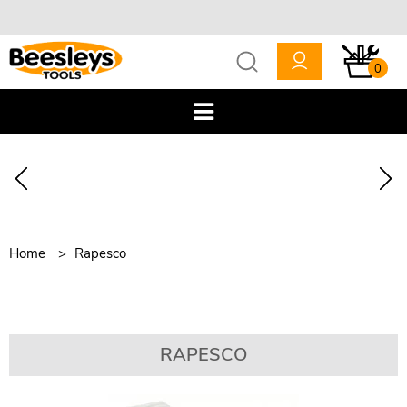
0
Home
Rapesco
RAPESCO