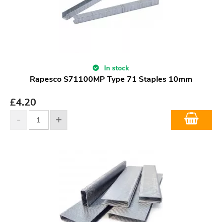
In stock
Rapesco S71100MP Type 71 Staples 10mm
£
4.20