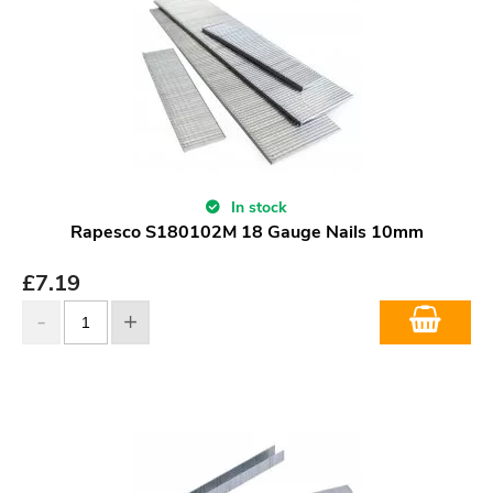
In stock
Rapesco S180102M 18 Gauge Nails 10mm
£
7.19