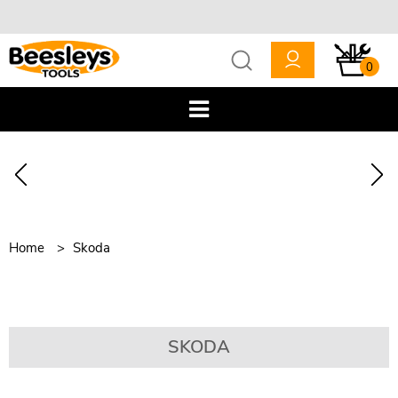
0
Home
Skoda
SKODA