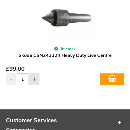
In stock
Skoda CSN243324 Heavy Duty Live Centre
£
99.00
Customer Services