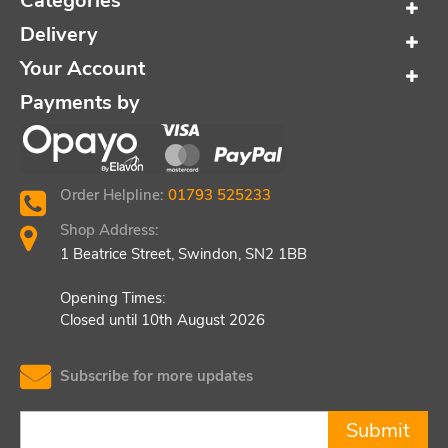
Categories
Delivery
Your Account
Payments by
Order Helpline:
01793 525233
Shop Address:
1 Beatrice Street, Swindon, SN2 1BB
Opening Times:
Closed until 10th August 2026
Subscribe for more updates
Submit