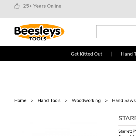
25+ Years Online
Get Kitted Out
Hand T
Home
Hand Tools
Woodworking
Hand Saws
STAR
Starrett 