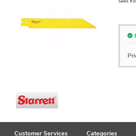
Saws. It i
Pri
Customer Services
Categories