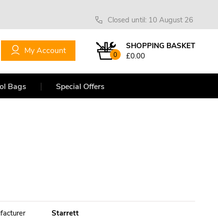
Closed until: 10 August 26
SHOPPING BASKET
My Account
0
£0.00
ol Bags
Special Offers
facturer
Starrett