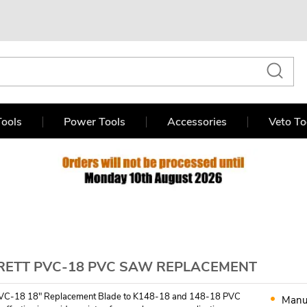
ools
Power Tools
Accessories
Veto To
RETT PVC-18 PVC SAW REPLACEMENT
PVC-18 18" Replacement Blade to K148-18 and 148-18 PVC
Manu