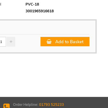
l
PVC-18
3001965916618
Add to Basket
Order Helpline:
01793 525233