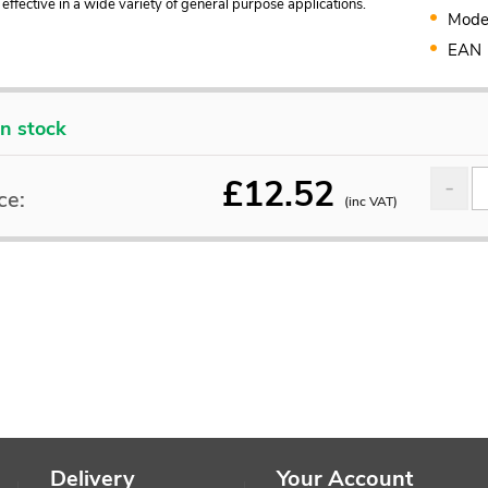
s effective in a wide variety of general purpose applications.
Mode
EAN
In stock
£
12.52
ce:
(inc VAT)
Delivery
Your Account