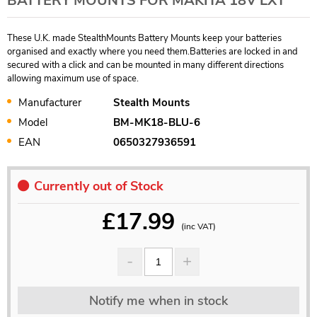
BATTERY MOUNTS FOR MAKITA 18V LXT
These U.K. made StealthMounts Battery Mounts keep your batteries
organised and exactly where you need them.Batteries are locked in and
secured with a click and can be mounted in many different directions
allowing maximum use of space.
Manufacturer
Stealth Mounts
Model
BM-MK18-BLU-6
EAN
0650327936591
Currently out of Stock
£
17.99
(inc VAT)
Notify me when in stock