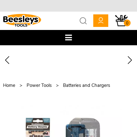
0
Home
Power Tools
Batteries and Chargers