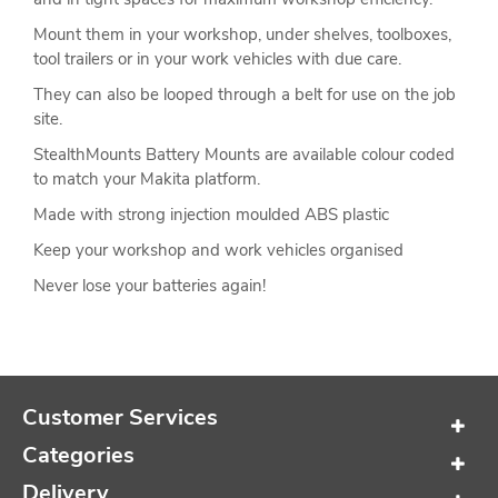
Mount them in your workshop, under shelves, toolboxes,
tool trailers or in your work vehicles with due care.
They can also be looped through a belt for use on the job
site.
StealthMounts Battery Mounts are available colour coded
to match your Makita platform.
Made with strong injection moulded ABS plastic
Keep your workshop and work vehicles organised
Never lose your batteries again!
Customer Services
Categories
Delivery