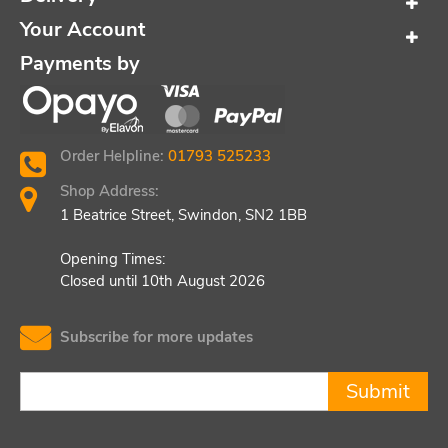
Your Account
Payments by
Order Helpline:
01793 525233
Shop Address:
1 Beatrice Street, Swindon, SN2 1BB
Opening Times:
Closed until 10th August 2026
Subscribe for more updates
Submit