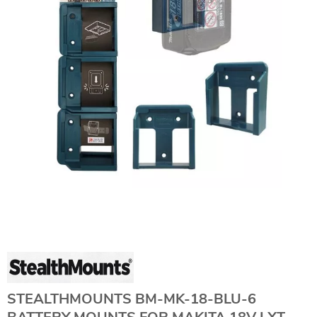
STEALTHMOUNTS BM-MK-18-BLU-6