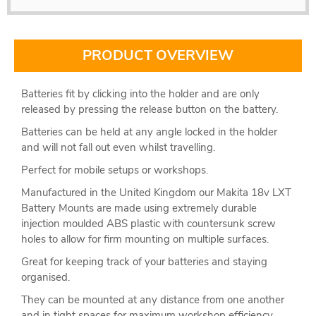
PRODUCT OVERVIEW
Batteries fit by clicking into the holder and are only
released by pressing the release button on the battery.
Batteries can be held at any angle locked in the holder
and will not fall out even whilst travelling.
Perfect for mobile setups or workshops.
Manufactured in the United Kingdom our Makita 18v LXT
Battery Mounts are made using extremely durable
injection moulded ABS plastic with countersunk screw
holes to allow for firm mounting on multiple surfaces.
Great for keeping track of your batteries and staying
organised.
They can be mounted at any distance from one another
and in tight spaces for maximum workshop efficiency.