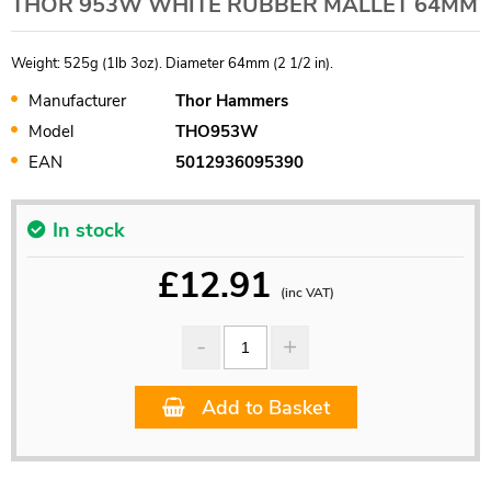
THOR 953W WHITE RUBBER MALLET 64MM
Weight: 525g (1lb 3oz). Diameter 64mm (2 1/2 in).
Manufacturer
Thor Hammers
Model
THO953W
EAN
5012936095390
In stock
£
12.91
(inc VAT)
Add to Basket