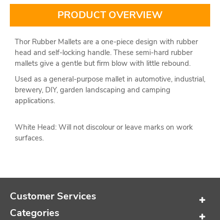
PRODUCT OVERVIEW
Thor Rubber Mallets are a one-piece design with rubber
head and self-locking handle. These semi-hard rubber
mallets give a gentle but firm blow with little rebound.
Used as a general-purpose mallet in automotive, industrial,
brewery, DIY, garden landscaping and camping
applications.
White Head: Will not discolour or leave marks on work
surfaces.
Customer Services
Categories