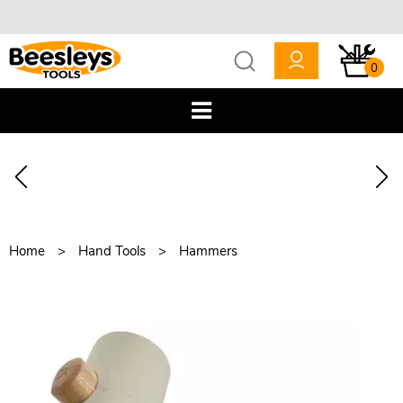
0
Home
Hand Tools
Hammers