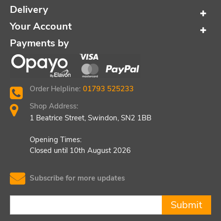
Delivery
Your Account
Payments by
Order Helpline:
01793 525233
Shop Address:
1 Beatrice Street, Swindon, SN2 1BB
Opening Times:
Closed until 10th August 2026
Subscribe for more updates
Submit